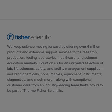
We keep science moving forward by offering over 6 million
products and extensive support services to the research,
production, testing laboratories, healthcare, and science
education markets. Count on us for an unrivaled selection of
lab, life sciences, safety, and facility management supplies—
including chemicals, consumables, equipment, instruments,
diagnostics, and much more—along with exceptional
customer care from an industry-leading team that’s proud to
be part of Thermo Fisher Scientific.