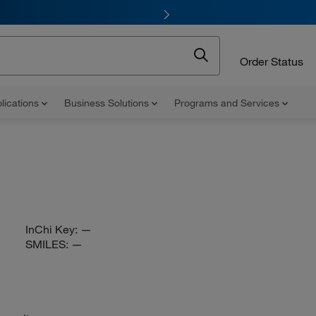
Order Status
lications
Business Solutions
Programs and Services
InChi Key:
—
SMILES:
—