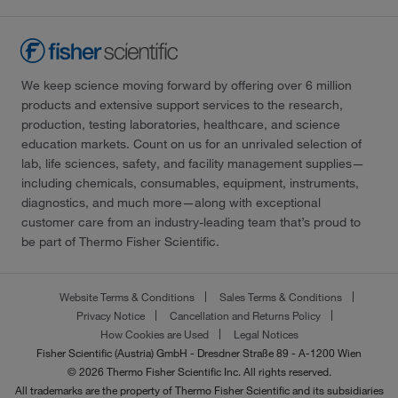
We keep science moving forward by offering over 6 million
products and extensive support services to the research,
production, testing laboratories, healthcare, and science
education markets. Count on us for an unrivaled selection of
lab, life sciences, safety, and facility management supplies—
including chemicals, consumables, equipment, instruments,
diagnostics, and much more—along with exceptional
customer care from an industry-leading team that’s proud to
be part of Thermo Fisher Scientific.
Website Terms & Conditions
Sales Terms & Conditions
Privacy Notice
Cancellation and Returns Policy
How Cookies are Used
Legal Notices
Fisher Scientific (Austria) GmbH - Dresdner Straße 89 - A-1200 Wien
© 2026 Thermo Fisher Scientific Inc. All rights reserved.
All trademarks are the property of Thermo Fisher Scientific and its subsidiaries