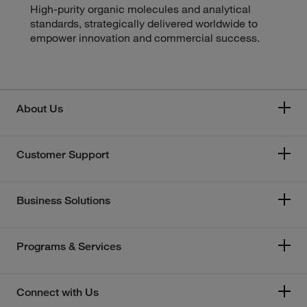
High-purity organic molecules and analytical
standards, strategically delivered worldwide to
empower innovation and commercial success.
About Us
Customer Support
Business Solutions
Programs & Services
Connect with Us