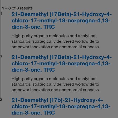
1
–
3
of
3
results
21-Desmethyl (17Beta)-21-Hydroxy-4-
1
chloro-17-methyl-18-norpregna-4,13-
dien-3-one, TRC
High-purity organic molecules and analytical
standards, strategically delivered worldwide to
empower innovation and commercial success.
21-Desmethyl (17Beta)-21-Hydroxy-4-
2
chloro-17-methyl-18-norpregna-4,13-
dien-3-one, TRC
High-purity organic molecules and analytical
standards, strategically delivered worldwide to
empower innovation and commercial success.
21-Desmethyl (17b)-21-Hydroxy-4-
3
chloro-17-methyl-18-norpregna-4,13-
dien-3-one, TRC