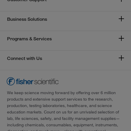
Business Solutions
Programs & Services
Connect with Us
We keep science moving forward by offering over 6 million
products and extensive support services to the research,
production, testing laboratories, healthcare, and science
education markets. Count on us for an unrivaled selection of
lab, life sciences, safety, and facility management supplies—
including chemicals, consumables, equipment, instruments,