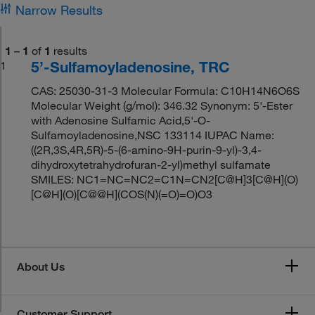
Narrow Results
1
–
1
of
1
results
5’-Sulfamoyladenosine, TRC
1
CAS: 25030-31-3 Molecular Formula: C10H14N6O6S
Molecular Weight (g/mol): 346.32 Synonym: 5'-Ester
with Adenosine Sulfamic Acid,5'-O-
Sulfamoyladenosine,NSC 133114 IUPAC Name:
((2R,3S,4R,5R)-5-(6-amino-9H-purin-9-yl)-3,4-
dihydroxytetrahydrofuran-2-yl)methyl sulfamate
SMILES: NC1=NC=NC2=C1N=CN2[C@H]3[C@H](O)
[C@H](O)[C@@H](COS(N)(=O)=O)O3
About Us
Customer Support