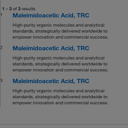
1
–
3
of
3
results
Maleimidoacetic Acid, TRC
1
High-purity organic molecules and analytical
standards, strategically delivered worldwide to
empower innovation and commercial success.
Maleimidoacetic Acid, TRC
2
High-purity organic molecules and analytical
standards, strategically delivered worldwide to
empower innovation and commercial success.
Maleimidoacetic Acid, TRC
3
High-purity organic molecules and analytical
standards, strategically delivered worldwide to
empower innovation and commercial success.