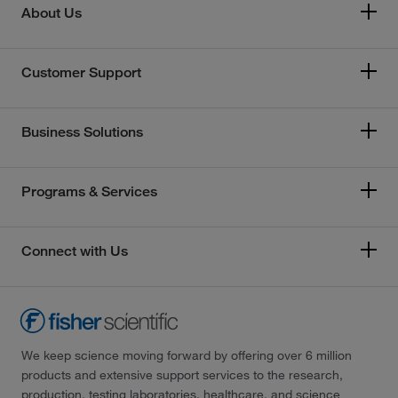
About Us
Customer Support
Business Solutions
Programs & Services
Connect with Us
We keep science moving forward by offering over 6 million
products and extensive support services to the research,
production, testing laboratories, healthcare, and science