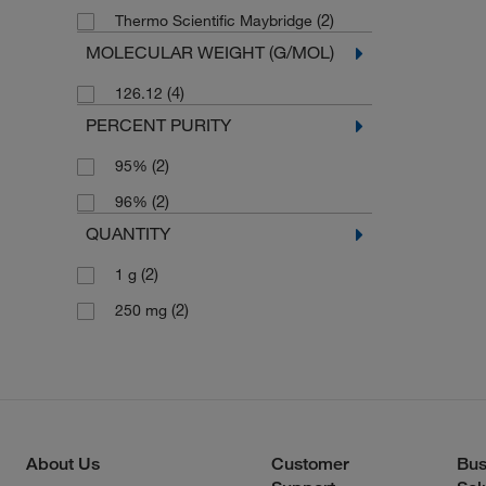
(2)
Thermo Scientific Maybridge
MOLECULAR WEIGHT (G/MOL)
(4)
126.12
PERCENT PURITY
(2)
95%
(2)
96%
QUANTITY
(2)
1 g
(2)
250 mg
About Us
Customer
Bus