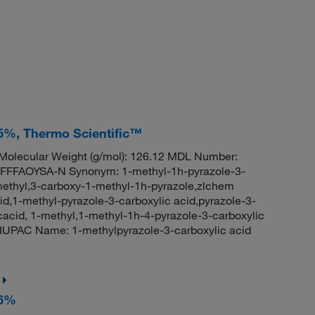
95%, Thermo Scientific™
olecular Weight (g/mol): 126.12 MDL Number:
FFAOYSA-N Synonym: 1-methyl-1h-pyrazole-3-
-methyl,3-carboxy-1-methyl-1h-pyrazole,zlchem
d,1-methyl-pyrazole-3-carboxylic acid,pyrazole-3-
cacid, 1-methyl,1-methyl-1h-4-pyrazole-3-carboxylic
UPAC Name: 1-methylpyrazole-3-carboxylic acid
96%