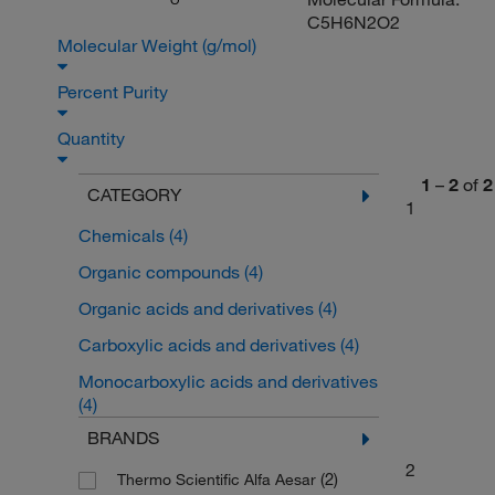
O
C5H6N2O2
Molecular Weight (g/mol)
Percent Purity
Quantity
1
–
2
of
2
CATEGORY
1
Chemicals
(4)
Organic compounds
(4)
Organic acids and derivatives
(4)
Carboxylic acids and derivatives
(4)
Monocarboxylic acids and derivatives
(4)
BRANDS
2
(2)
Thermo Scientific Alfa Aesar