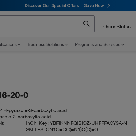
Discover Our Special Offers
Save Now
Order Status
lications
Business Solutions
Programs and Services
16-20-0
-1H-pyrazole-3-carboxylic acid
azole-3-carboxylic acid
):
InChi Key:
YBFIKNNFQIBIQZ-UHFFFAOYSA-N
SMILES:
CN1C=CC(=N1)C(O)=O