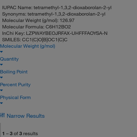
IUPAC Name:
tetramethyl-1,3,2-dioxaborolan-2-yl
Synonyms:
tetramethyl-1,3,2-dioxaborolan-2-yl
Molecular Weight (g/mol):
126.97
Molecular Formula:
C6H12BO2
InChi Key:
LZPWAYBEOJRFAX-UHFFFAOYSA-N
SMILES:
CC1(C)O[B]OC1(C)C
Molecular Weight (g/mol)
Quantity
Boiling Point
Percent Purity
Physical Form
Narrow Results
1
–
3
of
3
results