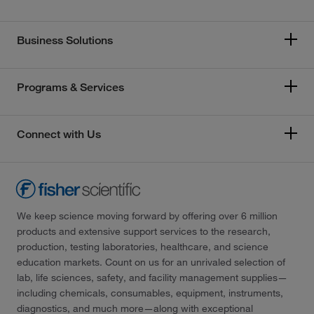
Business Solutions
Programs & Services
Connect with Us
We keep science moving forward by offering over 6 million
products and extensive support services to the research,
production, testing laboratories, healthcare, and science
education markets. Count on us for an unrivaled selection of
lab, life sciences, safety, and facility management supplies—
including chemicals, consumables, equipment, instruments,
diagnostics, and much more—along with exceptional