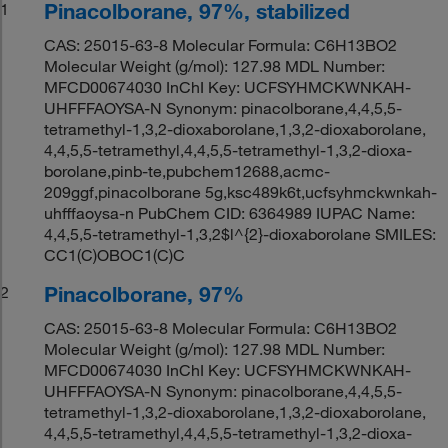
Pinacolborane, 97%, stabilized
1
CAS: 25015-63-8 Molecular Formula: C6H13BO2
Molecular Weight (g/mol): 127.98 MDL Number:
MFCD00674030 InChI Key: UCFSYHMCKWNKAH-
UHFFFAOYSA-N Synonym: pinacolborane,4,4,5,5-
tetramethyl-1,3,2-dioxaborolane,1,3,2-dioxaborolane,
4,4,5,5-tetramethyl,4,4,5,5-tetramethyl-1,3,2-dioxa-
borolane,pinb-te,pubchem12688,acmc-
209ggf,pinacolborane 5g,ksc489k6t,ucfsyhmckwnkah-
uhfffaoysa-n PubChem CID: 6364989 IUPAC Name:
4,4,5,5-tetramethyl-1,3,2$l^{2}-dioxaborolane SMILES:
CC1(C)OBOC1(C)C
Pinacolborane, 97%
2
CAS: 25015-63-8 Molecular Formula: C6H13BO2
Molecular Weight (g/mol): 127.98 MDL Number:
MFCD00674030 InChI Key: UCFSYHMCKWNKAH-
UHFFFAOYSA-N Synonym: pinacolborane,4,4,5,5-
tetramethyl-1,3,2-dioxaborolane,1,3,2-dioxaborolane,
4,4,5,5-tetramethyl,4,4,5,5-tetramethyl-1,3,2-dioxa-