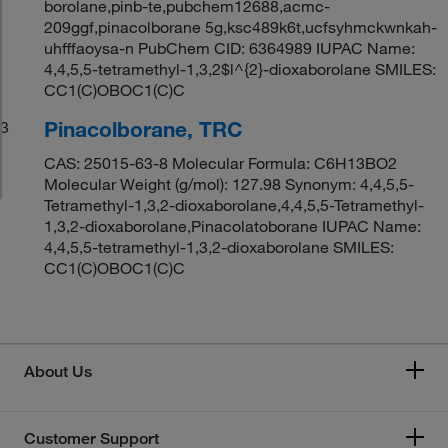
borolane,pinb-te,pubchem12688,acmc-
209ggf,pinacolborane 5g,ksc489k6t,ucfsyhmckwnkah-
uhfffaoysa-n PubChem CID: 6364989 IUPAC Name:
4,4,5,5-tetramethyl-1,3,2$l^{2}-dioxaborolane SMILES:
CC1(C)OBOC1(C)C
Pinacolborane, TRC
3
CAS: 25015-63-8 Molecular Formula: C6H13BO2
Molecular Weight (g/mol): 127.98 Synonym: 4,4,5,5-
Tetramethyl-1,3,2-dioxaborolane,4,4,5,5-Tetramethyl-
1,3,2-dioxaborolane,Pinacolatoborane IUPAC Name:
4,4,5,5-tetramethyl-1,3,2-dioxaborolane SMILES:
CC1(C)OBOC1(C)C
About Us
Customer Support