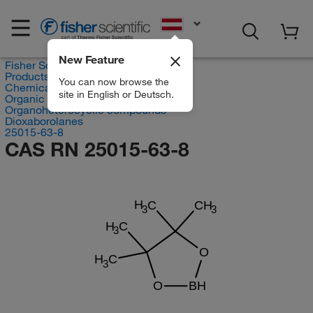
EN
New Feature
Fisher Scientific
Products
You can now browse the
Chemicals
site in English or Deutsch.
Organic compounds
Organoheterocyclic compounds
Dioxaborolanes
25015-63-8
CAS RN 25015-63-8
H
C
CH
3
3
H
C
3
O
H
C
3
O
BH