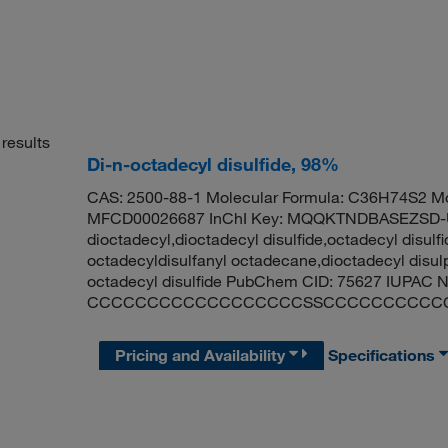
results
Di-n-octadecyl disulfide, 98%
CAS: 2500-88-1 Molecular Formula: C36H74S2 Mo
MFCD00026687 InChI Key: MQQKTNDBASEZSD-UH
dioctadecyl,dioctadecyl disulfide,octadecyl disulfid
octadecyldisulfanyl octadecane,dioctadecyl disulp
octadecyl disulfide PubChem CID: 75627 IUPAC N
CCCCCCCCCCCCCCCCCCSSCCCCCCCCCC
Pricing and Availability
Specifications