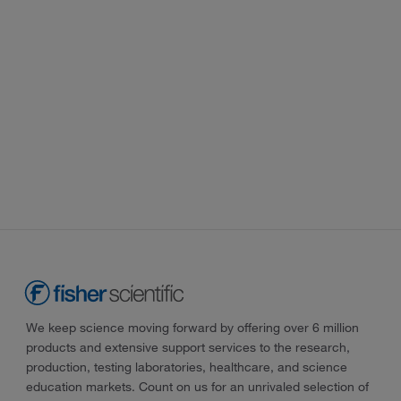
We keep science moving forward by offering over 6 million
products and extensive support services to the research,
production, testing laboratories, healthcare, and science
education markets. Count on us for an unrivaled selection of