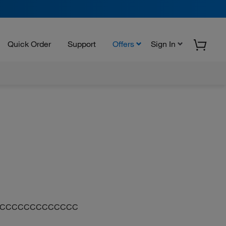
Quick Order
Support
Offers
Sign In
CCCCCCCCCCCCCC