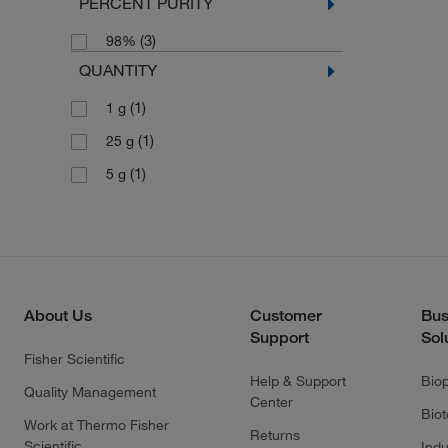
PERCENT PURITY
(3)
98%
QUANTITY
(1)
1 g
(1)
25 g
(1)
5 g
About Us
Customer
Bus
Support
Sol
Fisher Scientific
Help & Support
Bio
Quality Management
Center
Bio
Work at Thermo Fisher
Returns
Scientific
Indu