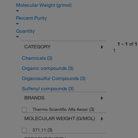
Molecular Weight (g/mol)
Percent Purity
Quantity
1
–
1
of
1
CATEGORY
1
Chemicals
(3)
Organic compounds
(3)
Organosulfur Compounds
(3)
Sulfenyl compounds
(3)
BRANDS
(3)
Thermo Scientific Alfa Aesar
MOLECULAR WEIGHT (G/MOL)
(3)
571.11