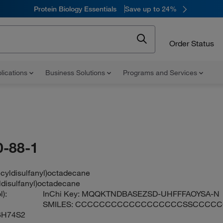
Protein Biology Essentials
Save up to 24%
Order Status
lications
Business Solutions
Programs and Services
-88-1
ecyldisulfanyl)octadecane
ldisulfanyl)octadecane
):
InChi Key:
MQQKTNDBASEZSD-UHFFFAOYSA-N
SMILES:
CCCCCCCCCCCCCCCCCCSSCCCC
6H74S2