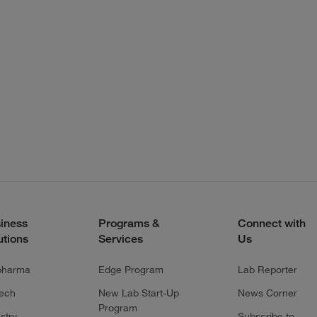
iness
Programs &
Connect with
utions
Services
Us
pharma
Edge Program
Lab Reporter
tech
New Lab Start-Up
News Corner
Program
stry
Subscribe to