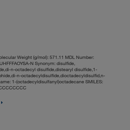
lecular Weight (g/mol): 571.11 MDL Number:
FFFAOYSA-N Synonym: disulfide,
e,di-n-octadecyl disulfide,distearyl disulfide,1-
hide,di-n-octadecyldisulfide,dioctadecyldisulfid,n-
ame: 1-(octadecyldisulfanyl)octadecane SMILES:
CCCCCCCC