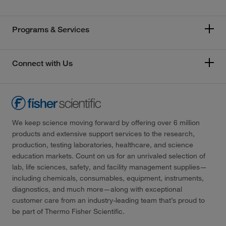
Programs & Services
Connect with Us
We keep science moving forward by offering over 6 million
products and extensive support services to the research,
production, testing laboratories, healthcare, and science
education markets. Count on us for an unrivaled selection of
lab, life sciences, safety, and facility management supplies—
including chemicals, consumables, equipment, instruments,
diagnostics, and much more—along with exceptional
customer care from an industry-leading team that’s proud to
be part of Thermo Fisher Scientific.