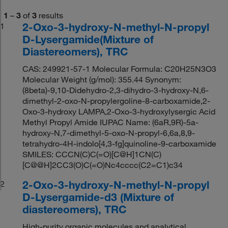
1
–
3
of
3
results
2-Oxo-3-hydroxy-N-methyl-N-propyl
1
D-Lysergamide(Mixture of
Diastereomers), TRC
CAS: 249921-57-1 Molecular Formula: C20H25N3O3
Molecular Weight (g/mol): 355.44 Synonym:
(8beta)-9,10-Didehydro-2,3-dihydro-3-hydroxy-N,6-
dimethyl-2-oxo-N-propylergoline-8-carboxamide,2-
Oxo-3-hydroxy LAMPA,2-Oxo-3-hydroxylysergic Acid
Methyl Propyl Amide IUPAC Name: (6aR,9R)-5a-
hydroxy-N,7-dimethyl-5-oxo-N-propyl-6,6a,8,9-
tetrahydro-4H-indolo[4,3-fg]quinoline-9-carboxamide
SMILES: CCCN(C)C(=O)[C@H]1CN(C)
[C@@H]2CC3(O)C(=O)Nc4cccc(C2=C1)c34
2-Oxo-3-hydroxy-N-methyl-N-propyl
2
D-Lysergamide-d3 (Mixture of
diastereomers), TRC
High-purity organic molecules and analytical