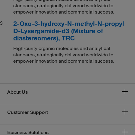
standards, strategically delivered worldwide to
empower innovation and commercial success.
2-Oxo-3-hydroxy-N-methyl-N-propyl
3
D-Lysergamide-d3 (Mixture of
diastereomers), TRC
High-purity organic molecules and analytical
standards, strategically delivered worldwide to
empower innovation and commercial success.
About Us
Customer Support
Business Solutions