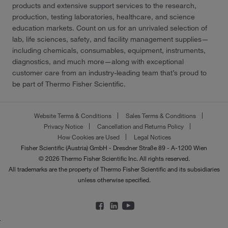
products and extensive support services to the research,
production, testing laboratories, healthcare, and science
education markets. Count on us for an unrivaled selection of
lab, life sciences, safety, and facility management supplies—
including chemicals, consumables, equipment, instruments,
diagnostics, and much more—along with exceptional
customer care from an industry-leading team that’s proud to
be part of Thermo Fisher Scientific.
Website Terms & Conditions
Sales Terms & Conditions
Privacy Notice
Cancellation and Returns Policy
How Cookies are Used
Legal Notices
Fisher Scientific (Austria) GmbH - Dresdner Straße 89 - A-1200 Wien
© 2026 Thermo Fisher Scientific Inc. All rights reserved.
All trademarks are the property of Thermo Fisher Scientific and its subsidiaries
unless otherwise specified.