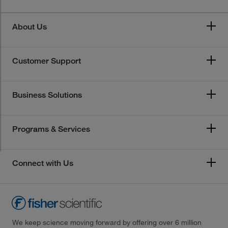
About Us
Customer Support
Business Solutions
Programs & Services
Connect with Us
We keep science moving forward by offering over 6 million