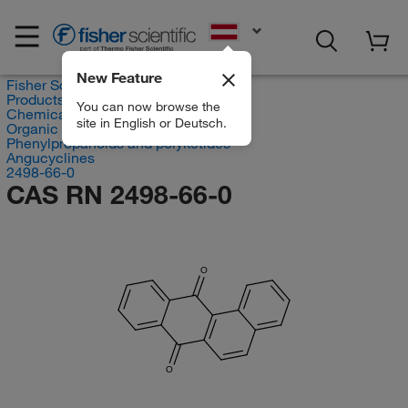
EN
New Feature
Fisher Scientific
Products
You can now browse the
Chemicals
site in English or Deutsch.
Organic compounds
Phenylpropanoids and polyketides
Angucyclines
2498-66-0
CAS RN 2498-66-0
O
O