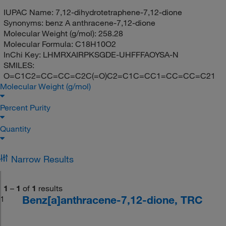
IUPAC Name:
7,12-dihydrotetraphene-7,12-dione
Synonyms:
benz A anthracene-7,12-dione
Molecular Weight (g/mol):
258.28
Molecular Formula:
C18H10O2
InChi Key:
LHMRXAIRPKSGDE-UHFFFAOYSA-N
SMILES:
O=C1C2=CC=CC=C2C(=O)C2=C1C=CC1=CC=CC=C21
Molecular Weight (g/mol)
Percent Purity
Quantity
Narrow Results
1
–
1
of
1
results
Benz[a]anthracene-7,12-dione, TRC
1