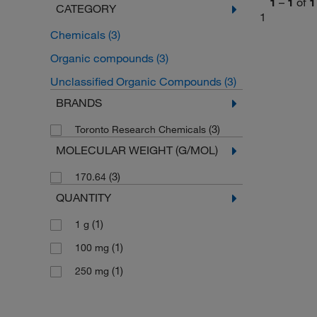
1
–
1
of
1
CATEGORY
1
Chemicals
(3)
Organic compounds
(3)
Unclassified Organic Compounds
(3)
BRANDS
(3)
Toronto Research Chemicals
MOLECULAR WEIGHT (G/MOL)
(3)
170.64
QUANTITY
(1)
1 g
(1)
100 mg
(1)
250 mg