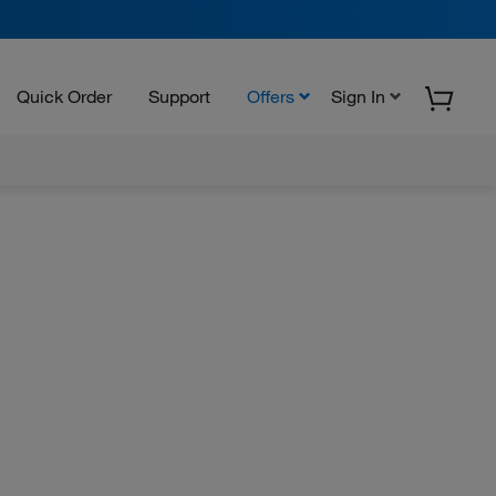
Quick Order
Support
Offers
Sign In