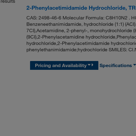
results
2-Phenylacetimidamide Hydrochloride, T
CAS: 2498-46-6 Molecular Formula: C8H10N2 . HC
Benzeneethanimidamide, hydrochloride (1:1) (ACI),
7CI),Acetamidine, 2-phenyl-, monohydrochloride
(9CI),2-Phenylacetamidine hydrochloride,Phenyla
hydrochloride,2-Phenylacetimidamide hydrochlor
phenylethanimidamide;hydrochloride SMILES: C
Pricing and Availability
Specifications