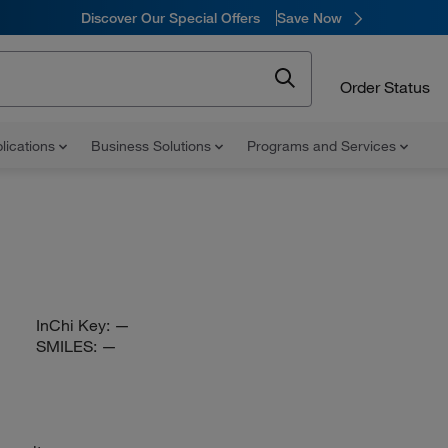
Discover Our Special Offers
Save Now
Order Status
lications
Business Solutions
Programs and Services
InChi Key:
—
SMILES:
—