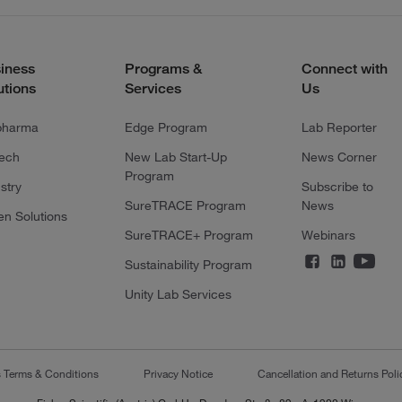
iness
Programs &
Connect with
utions
Services
Us
pharma
Edge Program
Lab Reporter
tech
New Lab Start-Up
News Corner
Program
stry
Subscribe to
SureTRACE Program
News
en Solutions
SureTRACE+ Program
Webinars
Sustainability Program
Unity Lab Services
s Terms & Conditions
Privacy Notice
Cancellation and Returns Poli