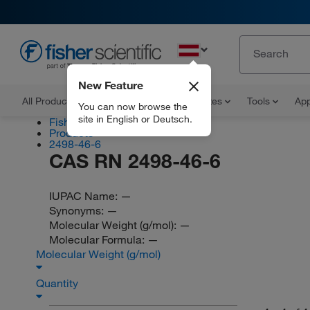
EN
New Feature
All Products
Documents and Certificates
Tools
App
You can now browse the
site in English or Deutsch.
Fisher Scientific
Products
2498-46-6
CAS RN 2498-46-6
IUPAC Name:
—
Synonyms:
—
Molecular Weight (g/mol):
—
Molecular Formula:
—
Molecular Weight (g/mol)
Quantity