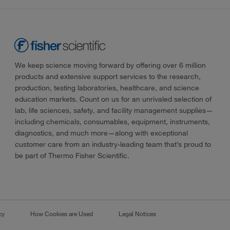
We keep science moving forward by offering over 6 million
products and extensive support services to the research,
production, testing laboratories, healthcare, and science
education markets. Count on us for an unrivaled selection of
lab, life sciences, safety, and facility management supplies—
including chemicals, consumables, equipment, instruments,
diagnostics, and much more—along with exceptional
customer care from an industry-leading team that’s proud to
be part of Thermo Fisher Scientific.
cy
How Cookies are Used
Legal Notices