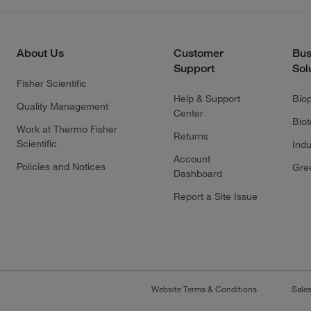
About Us
Customer
Bus
Support
Sol
Fisher Scientific
Help & Support
Bio
Quality Management
Center
Bio
Work at Thermo Fisher
Returns
Scientific
Indu
Account
Policies and Notices
Gre
Dashboard
Report a Site Issue
Website Terms & Conditions
Sale