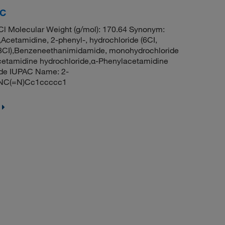
RC
l Molecular Weight (g/mol): 170.64 Synonym:
Acetamidine, 2-phenyl-, hydrochloride (6CI,
 (8CI),Benzeneethanimidamide, monohydrochloride
cetamidine hydrochloride,α-Phenylacetamidine
ide IUPAC Name: 2-
l.NC(=N)Cc1ccccc1