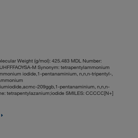
ecular Weight (g/mol): 425.483 MDL Number:
HFFFAOYSA-M Synonym: tetrapentylammonium
mmonium iodide,1-pentanaminium, n,n,n-tripentyl-,
ylammonium
iumiodide,acmc-209ggb,1-pentanaminium, n,n,n-
me: tetrapentylazanium;iodide SMILES: CCCCC[N+]