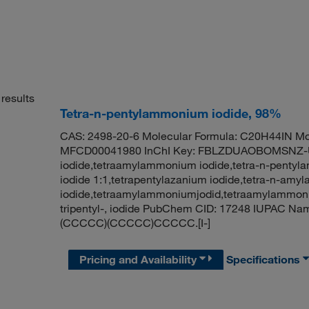
results
Tetra-n-pentylammonium iodide, 98%
CAS: 2498-20-6 Molecular Formula: C20H44IN Mol
MFCD00041980 InChI Key: FBLZDUAOBOMSNZ-U
iodide,tetraamylammonium iodide,tetra-n-pentyla
iodide 1:1,tetrapentylazanium iodide,tetra-n-am
iodide,tetraamylammoniumjodid,tetraamylammon
tripentyl-, iodide PubChem CID: 17248 IUPAC Na
(CCCCC)(CCCCC)CCCCC.[I-]
Pricing and Availability
Specifications