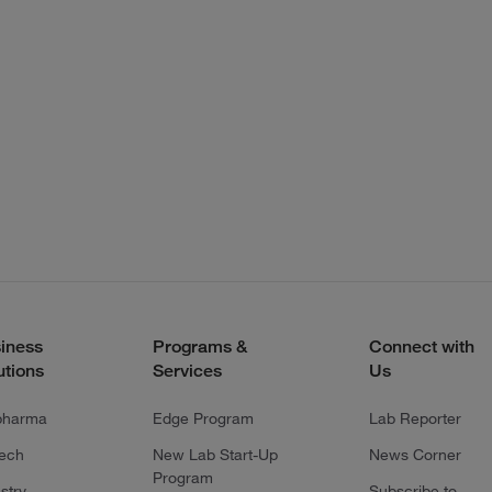
iness
Programs &
Connect with
utions
Services
Us
pharma
Edge Program
Lab Reporter
tech
New Lab Start-Up
News Corner
Program
stry
Subscribe to