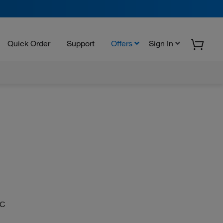
Quick Order
Support
Offers
Sign In
CC