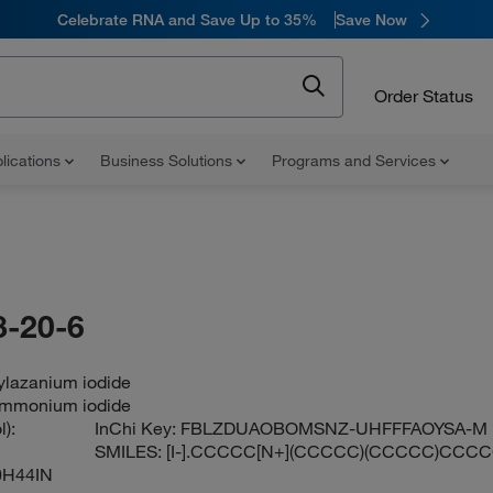
Celebrate RNA and Save Up to 35%
Save Now
Order Status
lications
Business Solutions
Programs and Services
-20-6
ylazanium iodide
ammonium iodide
):
InChi Key:
FBLZDUAOBOMSNZ-UHFFFAOYSA-M
SMILES:
[I-].CCCCC[N+](CCCCC)(CCCCC)CCC
0H44IN