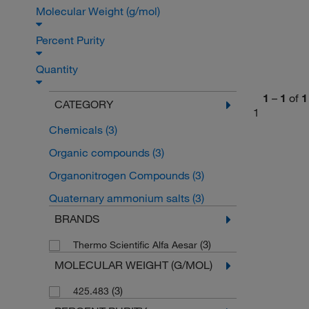
Molecular Weight (g/mol)
Percent Purity
Quantity
1
–
1
of
1
CATEGORY
1
Chemicals
(3)
Organic compounds
(3)
Organonitrogen Compounds
(3)
Quaternary ammonium salts
(3)
BRANDS
(3)
Thermo Scientific Alfa Aesar
MOLECULAR WEIGHT (G/MOL)
(3)
425.483