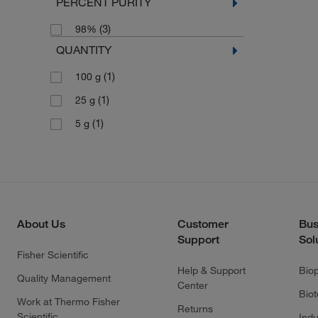
PERCENT PURITY
(3)
98%
QUANTITY
(1)
100 g
(1)
25 g
(1)
5 g
About Us
Customer
Bus
Support
Sol
Fisher Scientific
Help & Support
Bio
Quality Management
Center
Bio
Work at Thermo Fisher
Returns
Scientific
Indu