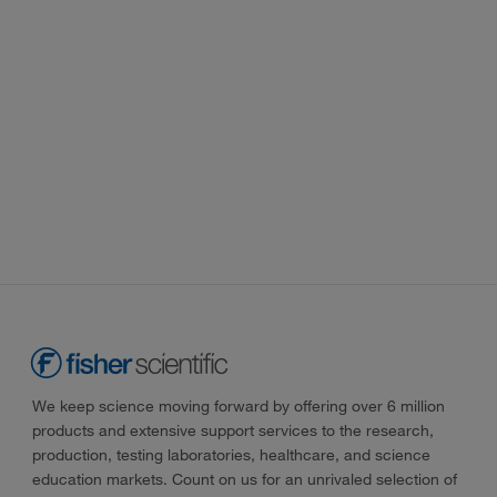
We keep science moving forward by offering over 6 million
products and extensive support services to the research,
production, testing laboratories, healthcare, and science
education markets. Count on us for an unrivaled selection of