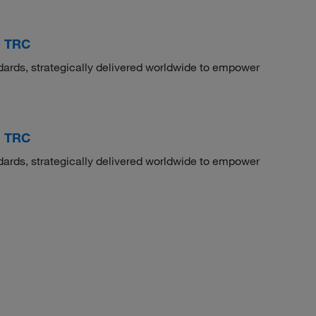
, TRC
dards, strategically delivered worldwide to empower
, TRC
dards, strategically delivered worldwide to empower