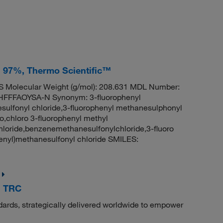
, 97%, Thermo Scientific™
 Molecular Weight (g/mol): 208.631 MDL Number:
FFAOYSA-N Synonym: 3-fluorophenyl
sulfonyl chloride,3-fluorophenyl methanesulphonyl
o,chloro 3-fluorophenyl methyl
loride,benzenemethanesulfonylchloride,3-fluoro
nyl)methanesulfonyl chloride SMILES:
, TRC
dards, strategically delivered worldwide to empower