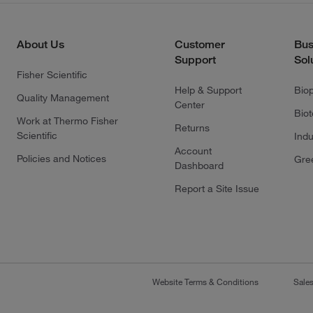
About Us
Customer
Bus
Support
Sol
Fisher Scientific
Help & Support
Bio
Quality Management
Center
Bio
Work at Thermo Fisher
Returns
Scientific
Indu
Account
Policies and Notices
Gre
Dashboard
Report a Site Issue
Website Terms & Conditions
Sale