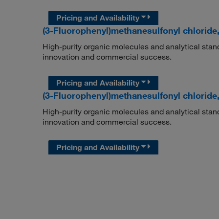
Pricing and Availability
(3-Fluorophenyl)methanesulfonyl chloride
High-purity organic molecules and analytical stan
innovation and commercial success.
Pricing and Availability
(3-Fluorophenyl)methanesulfonyl chloride
High-purity organic molecules and analytical stan
innovation and commercial success.
Pricing and Availability