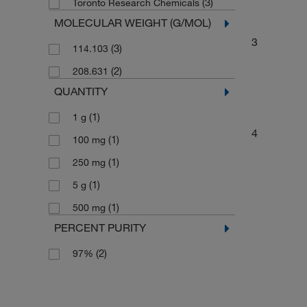
(3)
Toronto Research Chemicals
MOLECULAR WEIGHT (G/MOL)
3
(3)
114.103
(2)
208.631
QUANTITY
(1)
1 g
4
(1)
100 mg
(1)
250 mg
(1)
5 g
(1)
500 mg
PERCENT PURITY
(2)
97%