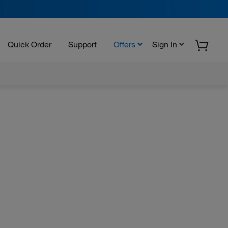
Quick Order
Support
Offers
Sign In