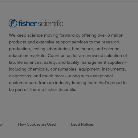
We keep science moving forward by offering over 6 million
products and extensive support services to the research,
production, testing laboratories, healthcare, and science
education markets. Count on us for an unrivaled selection of
lab, life sciences, safety, and facility management supplies—
including chemicals, consumables, equipment, instruments,
diagnostics, and much more—along with exceptional
customer care from an industry-leading team that’s proud to
be part of Thermo Fisher Scientific.
cy
How Cookies are Used
Legal Notices