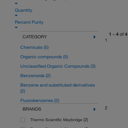
Quantity
Percent Purity
1
–
4
of
4
CATEGORY
1
Chemicals
(5)
Organic compounds
(5)
Unclassified Organic Compounds
(3)
Benzenoids
(2)
Benzene and substituted derivatives
(2)
Fluorobenzenes
(2)
2
BRANDS
(2)
Thermo Scientific Maybridge