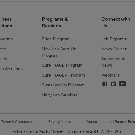
iness
Programs &
Connect with
utions
Services
Us
pharma
Edge Program
Lab Reporter
tech
New Lab Start-Up
News Corner
Program
stry
Subscribe to
SureTRACE Program
News
en Solutions
SureTRACE+ Program
Webinars
Sustainability Program
Unity Lab Services
s Terms & Conditions
Privacy Notice
Cancellation and Returns Poli
Fisher Scientific (Austria) GmbH - Dresdner Straße 89 - A-1200 Wien