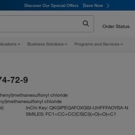
Discover Our Special Offers
Save Now
Order Status
lications
Business Solutions
Programs and Services
74-72-9
phenyl)methanesulfonyl chloride
enyl)methanesulfonyl chloride
):
InChi Key:
QKGIPEQAFOXGSI-UHFFFAOYSA-N
SMILES:
FC1=CC=CC(CS(Cl)(=O)=O)=C1