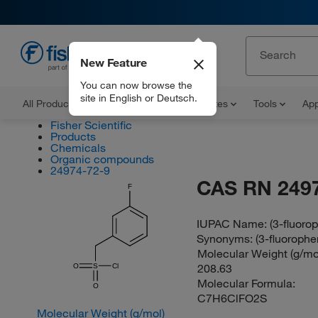
New Feature
EN
You can now browse the
site in English or Deutsch.
All Products
Documents and Certificates
Tools
App
Fisher Scientific
Products
Chemicals
Organic compounds
24974-72-9
CAS RN 249
F
IUPAC Name:
(3-fluoro
Synonyms:
(3-fluoroph
Molecular Weight (g/mol
208.63
O
S
Cl
Molecular Formula:
O
C7H6ClFO2S
Molecular Weight (g/mol)