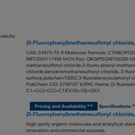
results
(3-Fluorophenyl)methanesulfonyl chloride
CAS: 24974-72-9 Molecular Formula: C7H6ClFO2S
MFCD04117456 InChI Key: QKGIPEQAFOXGSI-UHF
methanesulfonyl chloride,3-fluoro-phenyl-methane
chloride,benzenemethanesulfonyl chloride, 3-fluor
sulfone,pubchem10052,3-fluorobenzylsulphonyl ch
PubChem CID: 2759107 IUPAC Name: (3-fluorophe
C1=CC(=CC(=C1)F)CS(=O)(=O)Cl
Pricing and Availability
Specifications
(3-Fluorophenyl)methanesulfonyl chloride
High-purity organic molecules and analytical stan
innovation and commercial success.