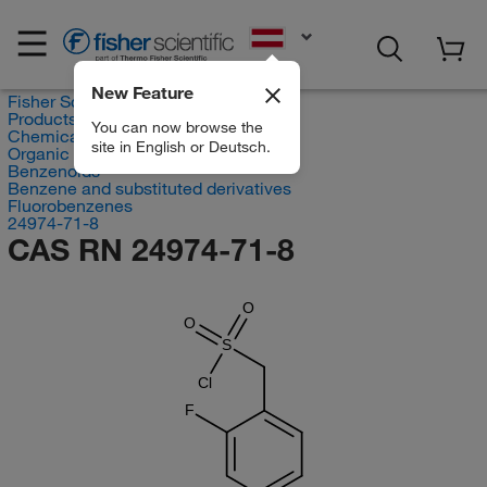
EN
New Feature
Fisher Scientific
Products
You can now browse the
Chemicals
site in English or Deutsch.
Organic compounds
Benzenoids
Benzene and substituted derivatives
Fluorobenzenes
24974-71-8
CAS RN 24974-71-8
O
O
S
Cl
F