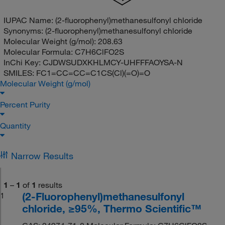
IUPAC Name:
(2-fluorophenyl)methanesulfonyl chloride
Synonyms:
(2-fluorophenyl)methanesulfonyl chloride
Molecular Weight (g/mol):
208.63
Molecular Formula:
C7H6ClFO2S
InChi Key:
CJDWSUDXKHLMCY-UHFFFAOYSA-N
SMILES:
FC1=CC=CC=C1CS(Cl)(=O)=O
Molecular Weight (g/mol)
Percent Purity
Quantity
Narrow Results
1
–
1
of
1
results
(2-Fluorophenyl)methanesulfonyl
1
chloride, ≥95%, Thermo Scientific™