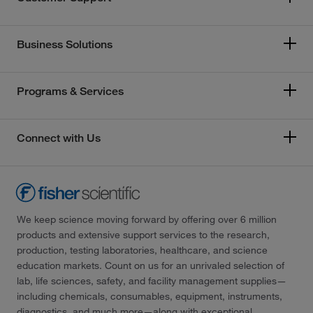
Business Solutions
Programs & Services
Connect with Us
We keep science moving forward by offering over 6 million
products and extensive support services to the research,
production, testing laboratories, healthcare, and science
education markets. Count on us for an unrivaled selection of
lab, life sciences, safety, and facility management supplies—
including chemicals, consumables, equipment, instruments,
diagnostics, and much more—along with exceptional