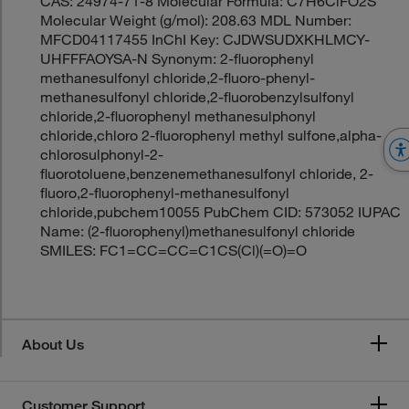
CAS: 24974-71-8 Molecular Formula: C7H6ClFO2S
Molecular Weight (g/mol): 208.63 MDL Number:
MFCD04117455 InChI Key: CJDWSUDXKHLMCY-
UHFFFAOYSA-N Synonym: 2-fluorophenyl
methanesulfonyl chloride,2-fluoro-phenyl-
methanesulfonyl chloride,2-fluorobenzylsulfonyl
chloride,2-fluorophenyl methanesulphonyl
chloride,chloro 2-fluorophenyl methyl sulfone,alpha-
chlorosulphonyl-2-
fluorotoluene,benzenemethanesulfonyl chloride, 2-
fluoro,2-fluorophenyl-methanesulfonyl
chloride,pubchem10055 PubChem CID: 573052 IUPAC
Name: (2-fluorophenyl)methanesulfonyl chloride
SMILES: FC1=CC=CC=C1CS(Cl)(=O)=O
About Us
Customer Support