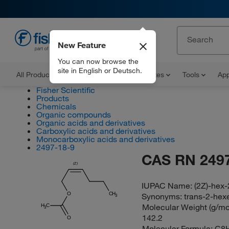
New Feature
EN
You can now browse the
site in English or Deutsch.
All Products
Documents and Certificates
Tools
App
Fisher Scientific
Products
Chemicals
Organic compounds
Organic acids and derivatives
Carboxylic acids and derivatives
Monocarboxylic acids and derivatives
2497-18-9
CAS RN 2497
(Z)
IUPAC Name:
(2Z)-hex-
O
CH
Synonyms:
trans-2-hex
3
Molecular Weight (g/mol
H
C
3
142.2
O
Molecular Formula:
C8