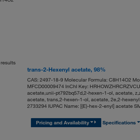
results
trans-2-Hexenyl acetate, 98%
CAS: 2497-18-9 Molecular Formula: C8H14O2 Mol
MFCD00009474 InChI Key: HRHOWZHRCRZVCU-A
acetate,unii-pt792bq57d,2-hexen-1-ol, acetate, z
acetate, trans,2-hexen-1-ol, acetate, 2e,2-hexeny
2733294 IUPAC Name: [(E)-hex-2-enyl] acetat
Pricing and Availability
Specifications