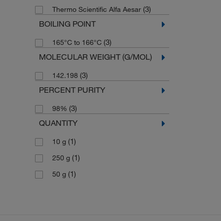
(3)
Thermo Scientific Alfa Aesar
BOILING POINT
(3)
165°C to 166°C
MOLECULAR WEIGHT (G/MOL)
(3)
142.198
PERCENT PURITY
(3)
98%
QUANTITY
(1)
10 g
(1)
250 g
(1)
50 g