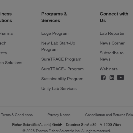
iness
Programs &
Connect with
utions
Services
Us
pharma
Edge Program
Lab Reporter
tech
New Lab Start-Up
News Corner
Program
stry
Subscribe to
SureTRACE Program
News
en Solutions
SureTRACE+ Program
Webinars
Sustainability Program
Unity Lab Services
s Terms & Conditions
Privacy Notice
Cancellation and Returns Poli
Fisher Scientific (Austria) GmbH - Dresdner Straße 89 - A-1200 Wien
© 2026 Thermo Fisher Scientific Inc. All rights reserved.