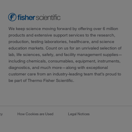
We keep science moving forward by offering over 6 million
products and extensive support services to the research,
production, testing laboratories, healthcare, and science
education markets. Count on us for an unrivaled selection of
lab, life sciences, safety, and facility management supplies—
including chemicals, consumables, equipment, instruments,
diagnostics, and much more—along with exceptional
customer care from an industry-leading team that’s proud to
be part of Thermo Fisher Scientific.
cy
How Cookies are Used
Legal Notices