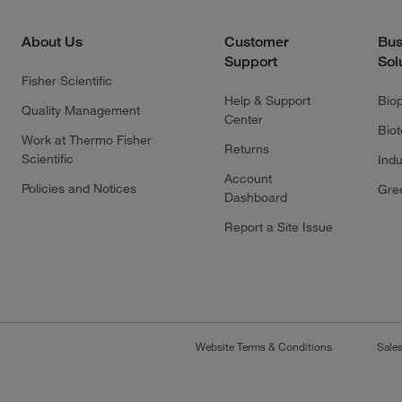
About Us
Customer
Bus
Support
Sol
Fisher Scientific
Help & Support
Bio
Quality Management
Center
Bio
Work at Thermo Fisher
Returns
Scientific
Indu
Account
Policies and Notices
Gre
Dashboard
Report a Site Issue
Website Terms & Conditions
Sale