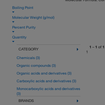
Boiling Point
Molecular Weight (g/mol)
Percent Purity
Quantity
1
–
1
of
1
CATEGORY
1
Chemicals
(3)
Organic compounds
(3)
Organic acids and derivatives
(3)
Carboxylic acids and derivatives
(3)
Monocarboxylic acids and derivatives
(3)
BRANDS