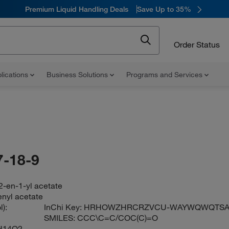
Premium Liquid Handling Deals
Save Up to 35%
Order Status
lications
Business Solutions
Programs and Services
-18-9
2-en-1-yl acetate
enyl acetate
):
InChi Key:
HRHOWZHRCRZVCU-WAYWQWQTSA
SMILES:
CCC\C=C/COC(C)=O
H14O2