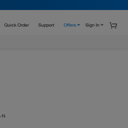
Quick Order
Support
Offers
Sign In
-N