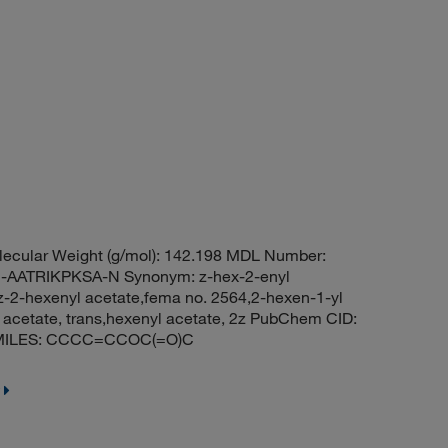
ecular Weight (g/mol): 142.198 MDL Number:
ATRIKPKSA-N Synonym: z-hex-2-enyl
,z-2-hexenyl acetate,fema no. 2564,2-hexen-1-yl
l acetate, trans,hexenyl acetate, 2z PubChem CID:
e SMILES: CCCC=CCOC(=O)C