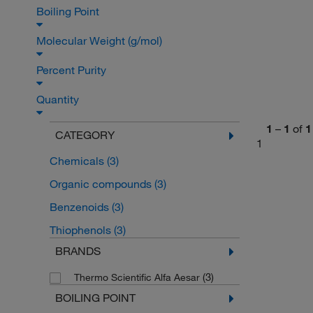
Boiling Point
Molecular Weight (g/mol)
Percent Purity
Quantity
1
–
1
of
1
CATEGORY
1
Chemicals
(3)
Organic compounds
(3)
Benzenoids
(3)
Thiophenols
(3)
BRANDS
(3)
Thermo Scientific Alfa Aesar
BOILING POINT