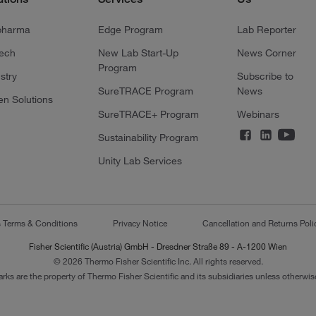
pharma
Edge Program
Lab Reporter
tech
New Lab Start-Up
News Corner
Program
stry
Subscribe to
SureTRACE Program
News
en Solutions
SureTRACE+ Program
Webinars
Sustainability Program
Unity Lab Services
s Terms & Conditions
Privacy Notice
Cancellation and Returns Poli
Fisher Scientific (Austria) GmbH - Dresdner Straße 89 - A-1200 Wien
© 2026 Thermo Fisher Scientific Inc. All rights reserved.
arks are the property of Thermo Fisher Scientific and its subsidiaries unless otherwise