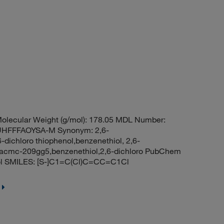
olecular Weight (g/mol): 178.05 MDL Number:
HFFFAOYSA-M Synonym: 2,6-
-dichloro thiophenol,benzenethiol, 2,6-
l,acmc-209gg5,benzenethiol,2,6-dichloro PubChem
iol SMILES: [S-]C1=C(Cl)C=CC=C1Cl