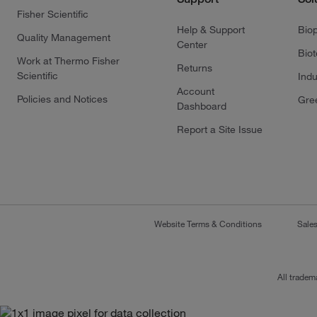
Fisher Scientific
Help & Support
Bio
Quality Management
Center
Bio
Work at Thermo Fisher
Returns
Scientific
Indu
Account
Policies and Notices
Gre
Dashboard
Report a Site Issue
Website Terms & Conditions
Sale
All tradem