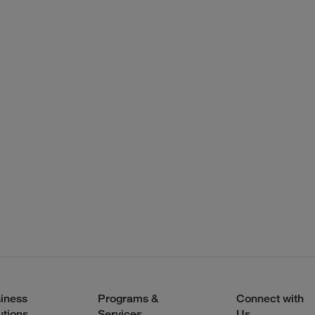
iness
Programs &
Connect with
utions
Services
Us