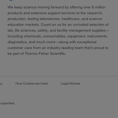
We keep science moving forward by offering over 6 million
products and extensive support services to the research,
production, testing laboratories, healthcare, and science
education markets. Count on us for an unrivaled selection of
lab, life sciences, safety, and facility management supplies—
including chemicals, consumables, equipment, instruments,
diagnostics, and much more—along with exceptional
customer care from an industry-leading team that’s proud to
be part of Thermo Fisher Scientific.
cy
How Cookies are Used
Legal Notices
 specified.