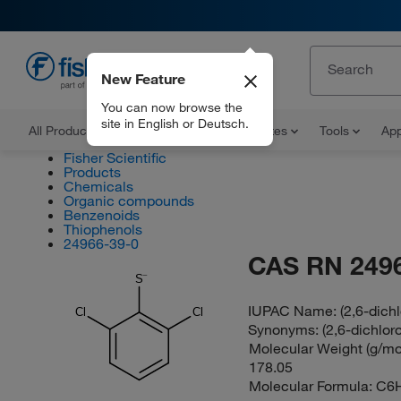
New Feature
EN
You can now browse the
site in English or Deutsch.
All Products
Documents and Certificates
Tools
App
Fisher Scientific
Products
Chemicals
Organic compounds
Benzenoids
Thiophenols
24966-39-0
CAS RN 249
S
IUPAC Name:
(2,6-dich
Cl
Cl
Synonyms:
(2,6-dichlor
Molecular Weight (g/mol
178.05
Molecular Formula:
C6