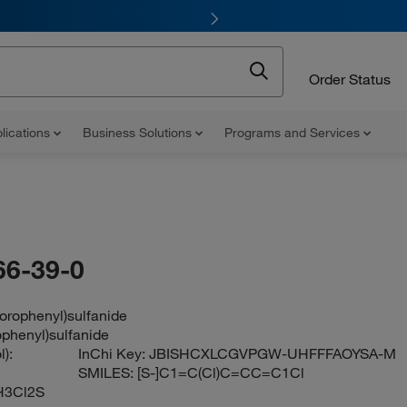
Order Status
lications
Business Solutions
Programs and Services
66-39-0
lorophenyl)sulfanide
ophenyl)sulfanide
):
InChi Key:
JBISHCXLCGVPGW-UHFFFAOYSA-M
SMILES:
[S-]C1=C(Cl)C=CC=C1Cl
H3Cl2S