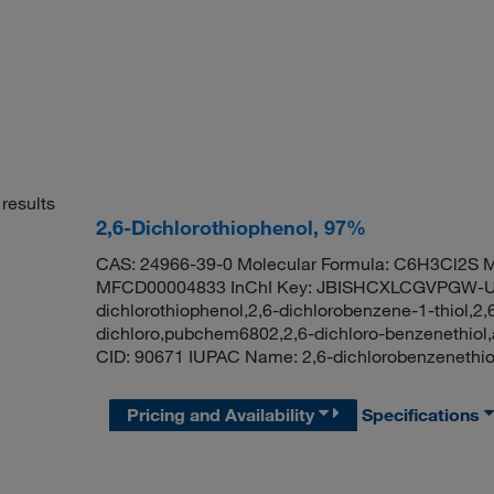
results
2,6-Dichlorothiophenol, 97%
CAS: 24966-39-0 Molecular Formula: C6H3Cl2S M
MFCD00004833 InChI Key: JBISHCXLCGVPGW-U
dichlorothiophenol,2,6-dichlorobenzene-1-thiol,2,6
dichloro,pubchem6802,2,6-dichloro-benzenethio
CID: 90671 IUPAC Name: 2,6-dichlorobenzeneth
Pricing and Availability
Specifications