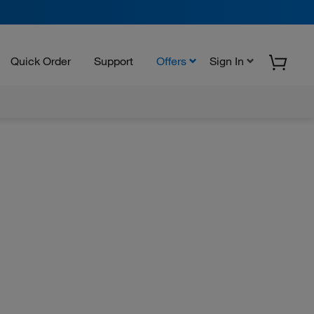
Quick Order
Support
Offers
Sign In