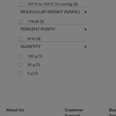
(3)
101°C to 103°C (14 mmHg)
MOLECULAR WEIGHT (G/MOL)
(3)
178.05
PERCENT PURITY
(3)
97%
QUANTITY
(1)
100 g
(1)
25 g
(1)
5 g
About Us
Customer
Bus
Support
Sol