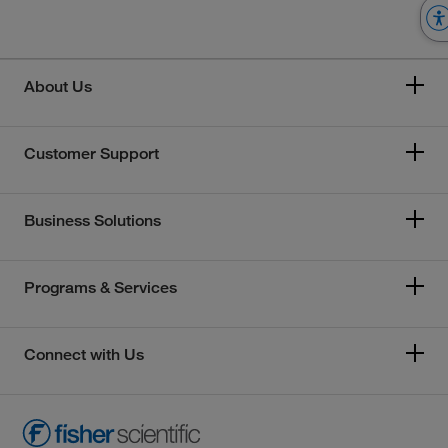
About Us
Customer Support
Business Solutions
Programs & Services
Connect with Us