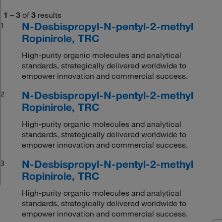
1
–
3
of
3
results
N-Desbispropyl-N-pentyl-2-methyl
1
Ropinirole, TRC
High-purity organic molecules and analytical
standards, strategically delivered worldwide to
empower innovation and commercial success.
N-Desbispropyl-N-pentyl-2-methyl
2
Ropinirole, TRC
High-purity organic molecules and analytical
standards, strategically delivered worldwide to
empower innovation and commercial success.
N-Desbispropyl-N-pentyl-2-methyl
3
Ropinirole, TRC
High-purity organic molecules and analytical
standards, strategically delivered worldwide to
empower innovation and commercial success.