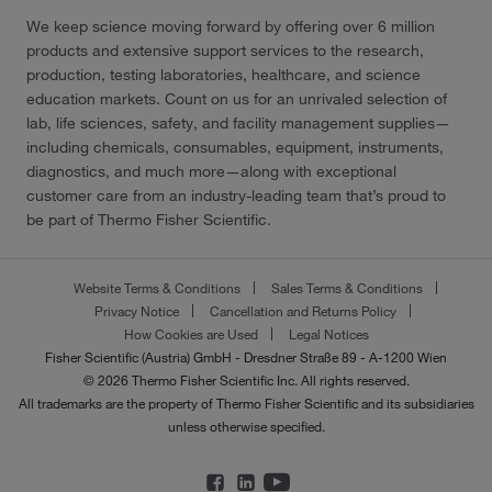
We keep science moving forward by offering over 6 million
products and extensive support services to the research,
production, testing laboratories, healthcare, and science
education markets. Count on us for an unrivaled selection of
lab, life sciences, safety, and facility management supplies—
including chemicals, consumables, equipment, instruments,
diagnostics, and much more—along with exceptional
customer care from an industry-leading team that’s proud to
be part of Thermo Fisher Scientific.
Website Terms & Conditions
Sales Terms & Conditions
Privacy Notice
Cancellation and Returns Policy
How Cookies are Used
Legal Notices
Fisher Scientific (Austria) GmbH - Dresdner Straße 89 - A-1200 Wien
© 2026 Thermo Fisher Scientific Inc. All rights reserved.
All trademarks are the property of Thermo Fisher Scientific and its subsidiaries
unless otherwise specified.