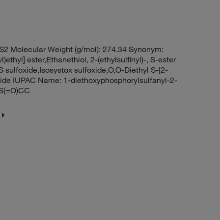
S2 Molecular Weight (g/mol): 274.34 Synonym:
)ethyl] ester,Ethanethiol, 2-(ethylsulfinyl)-, S-ester
 sulfoxide,Isosystox sulfoxide,O,O-Diethyl S-[2-
foxide IUPAC Name: 1-diethoxyphosphorylsulfanyl-2-
CS(=O)CC