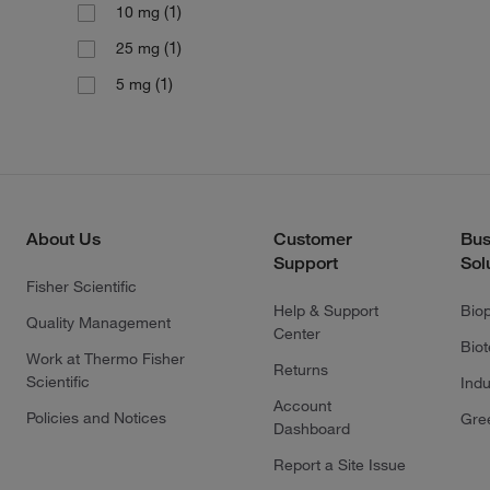
(1)
10 mg
(1)
25 mg
(1)
5 mg
About Us
Customer
Bus
Support
Sol
Fisher Scientific
Help & Support
Bio
Quality Management
Center
Bio
Work at Thermo Fisher
Returns
Scientific
Indu
Account
Policies and Notices
Gre
Dashboard
Report a Site Issue