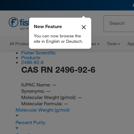
New Feature
EN
You can now browse the
site in English or Deutsch.
All Products
Documents and Certificates
Tools
App
Fisher Scientific
Products
2496-92-6
CAS RN 2496-92-6
IUPAC Name:
—
Synonyms:
—
Molecular Weight (g/mol):
—
Molecular Formula:
—
Molecular Weight (g/mol)
Percent Purity