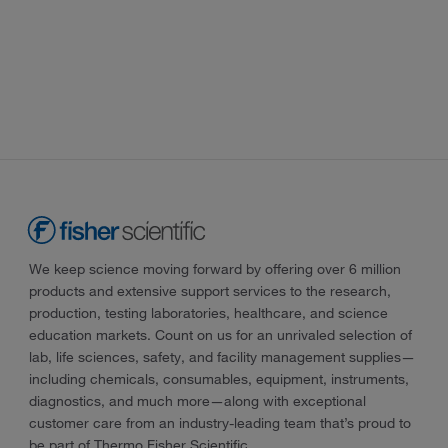
We keep science moving forward by offering over 6 million
products and extensive support services to the research,
production, testing laboratories, healthcare, and science
education markets. Count on us for an unrivaled selection of
lab, life sciences, safety, and facility management supplies—
including chemicals, consumables, equipment, instruments,
diagnostics, and much more—along with exceptional
customer care from an industry-leading team that’s proud to
be part of Thermo Fisher Scientific.