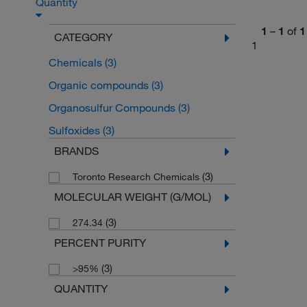
Quantity
1
–
1
of
1
CATEGORY
1
Chemicals
(3)
Organic compounds
(3)
Organosulfur Compounds
(3)
Sulfoxides
(3)
BRANDS
(3)
Toronto Research Chemicals
MOLECULAR WEIGHT (G/MOL)
(3)
274.34
PERCENT PURITY
(3)
>95%
QUANTITY