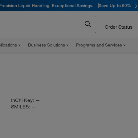
Precision Liquid Handling. Exceptional Savings.
Save Up to 60%
Order Status
lications
Business Solutions
Programs and Services
InChi Key:
—
SMILES:
—