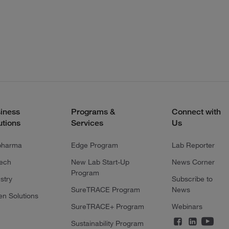
iness
Programs &
Connect with
utions
Services
Us
pharma
Edge Program
Lab Reporter
tech
New Lab Start-Up
News Corner
Program
stry
Subscribe to
SureTRACE Program
News
en Solutions
SureTRACE+ Program
Webinars
Sustainability Program