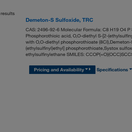
results
Demeton-S Sulfoxide, TRC
CAS: 2496-92-6 Molecular Formula: C8 H19 O4 P 
Phosphorothioic acid, O,O-diethyl S-[2-(ethylsulfinyl
with O,O-diethyl phosphorothioate (8CI),Demeton-S
(ethylsulfinyl)ethyl] phosphorothioate,Systox sul
ethylsulfinylethane SMILES: CCOP(=O)(OCC)SC
Pricing and Availability
Specifications