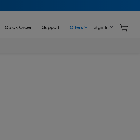
Quick Order
Support
Offers
Sign In