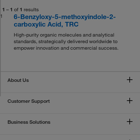
1
–
1
of
1
results
6-Benzyloxy-5-methoxyindole-2-
1
carboxylic Acid, TRC
High-purity organic molecules and analytical
standards, strategically delivered worldwide to
empower innovation and commercial success.
About Us
Customer Support
Business Solutions