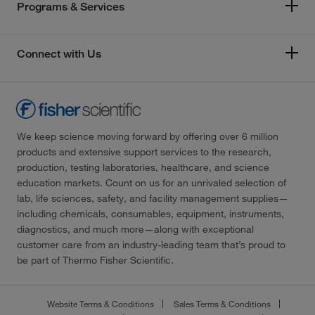
Programs & Services
Connect with Us
We keep science moving forward by offering over 6 million
products and extensive support services to the research,
production, testing laboratories, healthcare, and science
education markets. Count on us for an unrivaled selection of
lab, life sciences, safety, and facility management supplies—
including chemicals, consumables, equipment, instruments,
diagnostics, and much more—along with exceptional
customer care from an industry-leading team that’s proud to
be part of Thermo Fisher Scientific.
Website Terms & Conditions
Sales Terms & Conditions