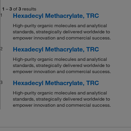
1
–
3
of
3
results
Hexadecyl Methacrylate, TRC
1
High-purity organic molecules and analytical
standards, strategically delivered worldwide to
empower innovation and commercial success.
Hexadecyl Methacrylate, TRC
2
High-purity organic molecules and analytical
standards, strategically delivered worldwide to
empower innovation and commercial success.
Hexadecyl Methacrylate, TRC
3
High-purity organic molecules and analytical
standards, strategically delivered worldwide to
empower innovation and commercial success.