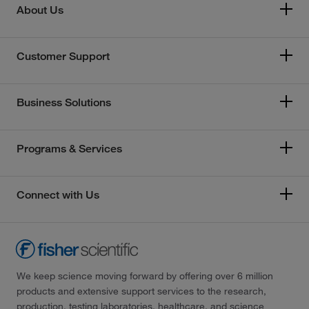
About Us
Customer Support
Business Solutions
Programs & Services
Connect with Us
We keep science moving forward by offering over 6 million
products and extensive support services to the research,
production, testing laboratories, healthcare, and science