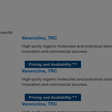
results
Varenicline, TRC
High-purity organic molecules and analytical stan
innovation and commercial success.
Pricing and Availability
Varenicline, TRC
High-purity organic molecules and analytical stan
innovation and commercial success.
Pricing and Availability
Varenicline, TRC