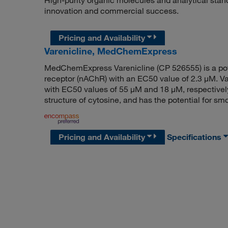
High-purity organic molecules and analytical stan
innovation and commercial success.
Pricing and Availability
Varenicline, MedChemExpress
MedChemExpress Varenicline (CP 526555) is a poten
receptor (nAChR) with an EC50 value of 2.3 μM. Va
with EC50 values of 55 μM and 18 μM, respectively.
structure of cytosine, and has the potential for s
Pricing and Availability
Specifications