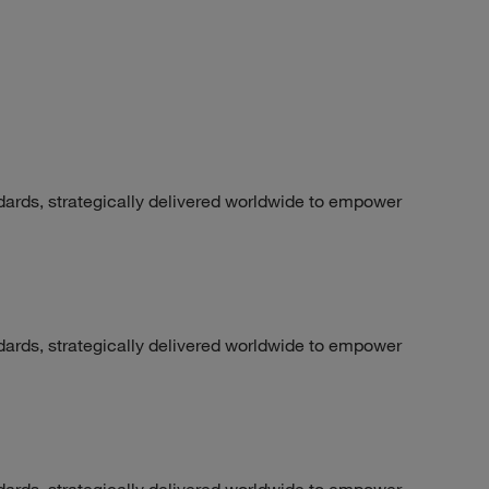
dards, strategically delivered worldwide to empower
dards, strategically delivered worldwide to empower