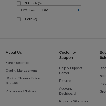
(5)
99.98%
PHYSICAL FORM
(5)
Solid
About Us
Customer
Bus
Support
Sol
Fisher Scientific
Help & Support
Bio
Quality Management
Center
Bio
Work at Thermo Fisher
Returns
Scientific
Indu
Account
Policies and Notices
Gre
Dashboard
Report a Site Issue