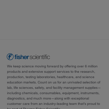
We keep science moving forward by offering over 6 million
products and extensive support services to the research,
production, testing laboratories, healthcare, and science
education markets. Count on us for an unrivaled selection of
lab, life sciences, safety, and facility management supplies—
including chemicals, consumables, equipment, instruments,
diagnostics, and much more—along with exceptional
customer care from an industry-leading team that’s proud to
be part of Thermo Fisher Scientific.