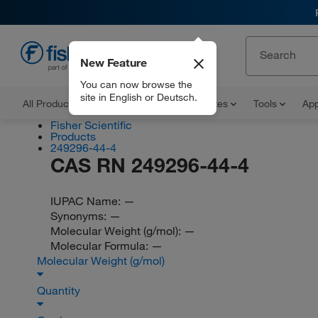
New Feature
EN
You can now browse the
site in English or Deutsch.
All Products
Documents and Certificates
Tools
App
Fisher Scientific
Products
249296-44-4
CAS RN 249296-44-4
IUPAC Name:
—
Synonyms:
—
Molecular Weight (g/mol):
—
Molecular Formula:
—
Molecular Weight (g/mol)
Quantity