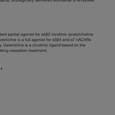
dards, strategically delivered worldwide to empower
t partial agonist for α4β2 nicotinic acetylcholine
renicline is a full agonist for α3β4 and α7 nAChRs
 Varenicline is a nicotinic ligand based on the
moking cessation treatment.