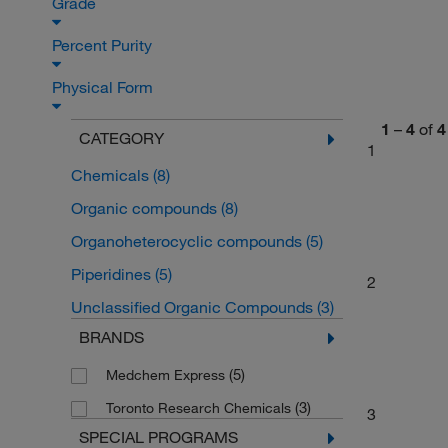
Grade
Percent Purity
Physical Form
1
–
4
of
4
CATEGORY
1
Chemicals
(8)
Organic compounds
(8)
Organoheterocyclic compounds
(5)
Piperidines
(5)
2
Unclassified Organic Compounds
(3)
BRANDS
(5)
Medchem Express
(3)
Toronto Research Chemicals
3
SPECIAL PROGRAMS