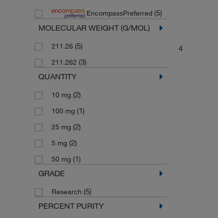
(5)
EncompassPreferred
MOLECULAR WEIGHT (G/MOL)
(5)
211.26
4
(3)
211.262
QUANTITY
(2)
10 mg
(1)
100 mg
(2)
25 mg
(2)
5 mg
(1)
50 mg
GRADE
(5)
Research
PERCENT PURITY