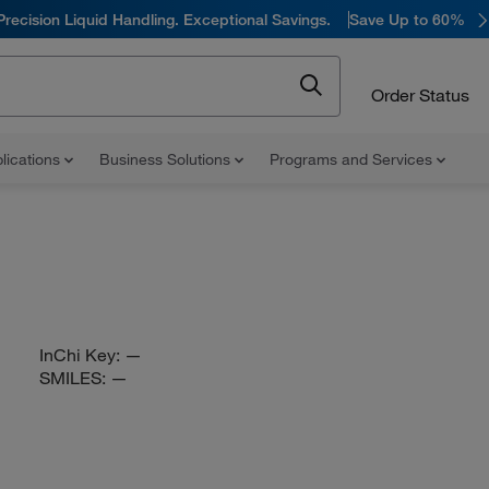
Precision Liquid Handling. Exceptional Savings.
Save Up to 60%
Order Status
lications
Business Solutions
Programs and Services
InChi Key:
—
SMILES:
—