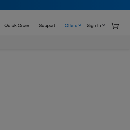
Quick Order
Support
Offers
Sign In