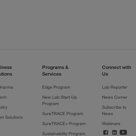
iness
Programs &
Connect with
utions
Services
Us
pharma
Edge Program
Lab Reporter
tech
New Lab Start-Up
News Corner
Program
stry
Subscribe to
SureTRACE Program
News
en Solutions
SureTRACE+ Program
Webinars
Sustainability Program