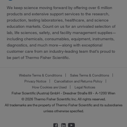
We keep science moving forward by offering over 6 million
products and extensive support services to the research,
production, testing laboratories, healthcare, and science
education markets. Count on us for an unrivaled selection of
lab, life sciences, safety, and facility management supplies—
including chemicals, consumables, equipment, instruments,
diagnostics, and much more—along with exceptional
customer care from an industry-leading team that’s proud to
be part of Thermo Fisher Scientific.
Website Terms & Conditions
Sales Terms & Conditions
Privacy Notice
Cancellation and Returns Policy
How Cookies are Used
Legal Notices
Fisher Scientific (Austria) GmbH - Dresdner Straße 89 - A-1200 Wien
© 2026 Thermo Fisher Scientific Inc. All rights reserved.
All trademarks are the property of Thermo Fisher Scientific and its subsidiaries
unless otherwise specified.