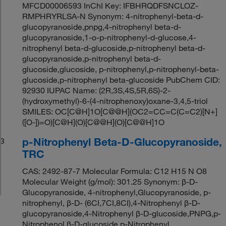
MFCD00006593 InChI Key: IFBHRQDFSNCLOZ-
RMPHRYRLSA-N Synonym: 4-nitrophenyl-beta-d-
glucopyranoside,pnpg,4-nitrophenyl beta-d-
glucopyranoside,1-o-p-nitrophenyl-d-glucose,4-
nitrophenyl beta-d-glucoside,p-nitrophenyl beta-d-
glucopyranoside,p-nitrophenyl beta-d-
glucoside,glucoside, p-nitrophenyl,p-nitrophenyl-beta-
glucoside,p-nitrophenyl beta-glucoside PubChem CID:
92930 IUPAC Name: (2R,3S,4S,5R,6S)-2-
(hydroxymethyl)-6-(4-nitrophenoxy)oxane-3,4,5-triol
SMILES: OC[C@H]1O[C@@H](OC2=CC=C(C=C2)[N+]
([O-])=O)[C@H](O)[C@@H](O)[C@@H]1O
p-Nitrophenyl Beta-D-Glucopyranoside,
3
TRC
CAS: 2492-87-7 Molecular Formula: C12 H15 N O8
Molecular Weight (g/mol): 301.25 Synonym: β-D-
Glucopyranoside, 4-nitrophenyl,Glucopyranoside, p-
nitrophenyl, β-D- (6CI,7CI,8CI),4-Nitrophenyl β-D-
glucopyranoside,4-Nitrophenyl β-D-glucoside,PNPG,p-
Nitrophenol β-D-glucoside,p-Nitrophenyl