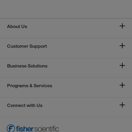
About Us
Customer Support
Business Solutions
Programs & Services
Connect with Us