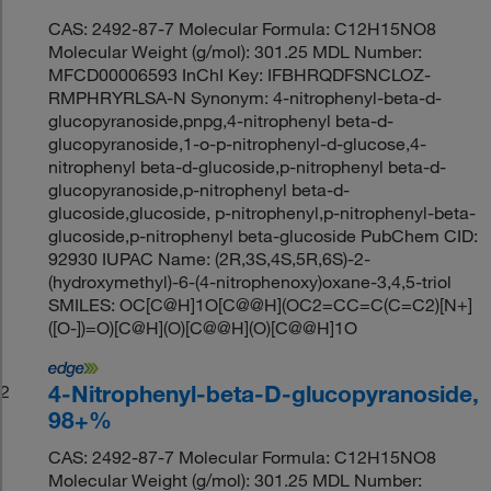
CAS: 2492-87-7 Molecular Formula: C12H15NO8
Molecular Weight (g/mol): 301.25 MDL Number:
MFCD00006593 InChI Key: IFBHRQDFSNCLOZ-
RMPHRYRLSA-N Synonym: 4-nitrophenyl-beta-d-
glucopyranoside,pnpg,4-nitrophenyl beta-d-
glucopyranoside,1-o-p-nitrophenyl-d-glucose,4-
nitrophenyl beta-d-glucoside,p-nitrophenyl beta-d-
glucopyranoside,p-nitrophenyl beta-d-
glucoside,glucoside, p-nitrophenyl,p-nitrophenyl-beta-
glucoside,p-nitrophenyl beta-glucoside PubChem CID:
92930 IUPAC Name: (2R,3S,4S,5R,6S)-2-
(hydroxymethyl)-6-(4-nitrophenoxy)oxane-3,4,5-triol
SMILES: OC[C@H]1O[C@@H](OC2=CC=C(C=C2)[N+]
([O-])=O)[C@H](O)[C@@H](O)[C@@H]1O
4-Nitrophenyl-beta-D-glucopyranoside,
2
98+%
CAS: 2492-87-7 Molecular Formula: C12H15NO8
Molecular Weight (g/mol): 301.25 MDL Number: