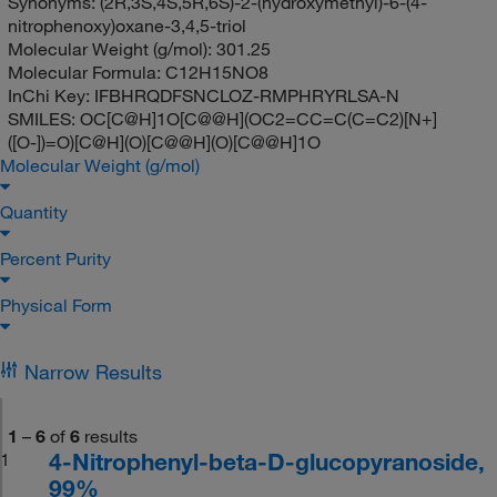
Synonyms:
(2R,3S,4S,5R,6S)-2-(hydroxymethyl)-6-(4-
nitrophenoxy)oxane-3,4,5-triol
Molecular Weight (g/mol):
301.25
Molecular Formula:
C12H15NO8
InChi Key:
IFBHRQDFSNCLOZ-RMPHRYRLSA-N
SMILES:
OC[C@H]1O[C@@H](OC2=CC=C(C=C2)[N+]
([O-])=O)[C@H](O)[C@@H](O)[C@@H]1O
Molecular Weight (g/mol)
Quantity
Percent Purity
Physical Form
Narrow Results
1
–
6
of
6
results
4-Nitrophenyl-beta-D-glucopyranoside,
1
99%