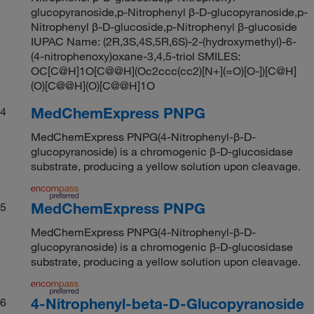
glucopyranoside,p-Nitrophenyl β-D-glucopyranoside,p-
Nitrophenyl β-D-glucoside,p-Nitrophenyl β-glucoside
IUPAC Name: (2R,3S,4S,5R,6S)-2-(hydroxymethyl)-6-
(4-nitrophenoxy)oxane-3,4,5-triol SMILES:
OC[C@H]1O[C@@H](Oc2ccc(cc2)[N+](=O)[O-])[C@H]
(O)[C@@H](O)[C@@H]1O
MedChemExpress PNPG
4
MedChemExpress PNPG(4-Nitrophenyl-β-D-
glucopyranoside) is a chromogenic β-D-glucosidase
substrate, producing a yellow solution upon cleavage.
MedChemExpress PNPG
5
MedChemExpress PNPG(4-Nitrophenyl-β-D-
glucopyranoside) is a chromogenic β-D-glucosidase
substrate, producing a yellow solution upon cleavage.
4-Nitrophenyl-beta-D-Glucopyranoside
6