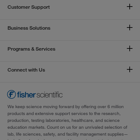
Customer Support
Business Solutions
Programs & Services
Connect with Us
We keep science moving forward by offering over 6 million
products and extensive support services to the research,
production, testing laboratories, healthcare, and science
education markets. Count on us for an unrivaled selection of
lab, life sciences, safety, and facility management supplies—