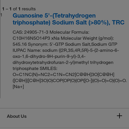
1
–
1
of
1
results
Guanosine 5'-(Tetrahydrogen
1
triphosphate) Sodium Salt (>80%), TRC
CAS: 24905-71-3 Molecular Formula:
C10H16N5O14P3 xNa Molecular Weight (g/mol):
545.16 Synonym: 5'-GTP Sodium Salt,Sodium GTP
IUPAC Name: sodium ((2R,3S,4R,5R)-5-(2-amino-6-
oxo-1,6-dihydro-9H-purin-9-yl)-3,4-
dihydroxytetrahydrofuran-2-yl)methyl trihydrogen
triphosphate SMILES:
O=C1NC(N)=NC2=C1N=CN2[C@@H]3O[C@@H]
([C@H]([C@H]3O)O)COP(OP(O)(OP([O-])(O)=O)=O)(O)=O.
[Na+]
About Us