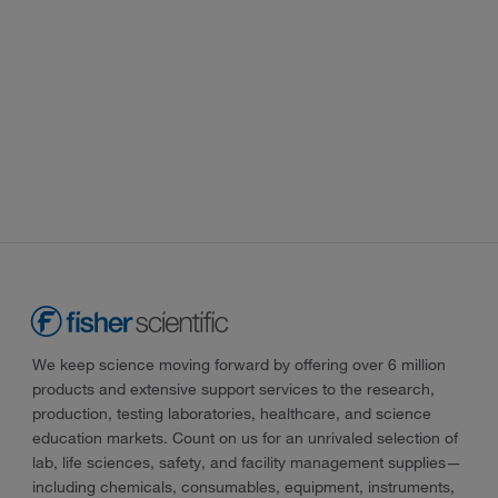
We keep science moving forward by offering over 6 million
products and extensive support services to the research,
production, testing laboratories, healthcare, and science
education markets. Count on us for an unrivaled selection of
lab, life sciences, safety, and facility management supplies—
including chemicals, consumables, equipment, instruments,