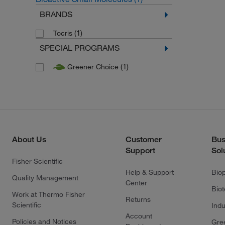
BRANDS
(1)
Tocris
SPECIAL PROGRAMS
(1)
Greener Choice
About Us
Customer
Bus
Support
Sol
Fisher Scientific
Help & Support
Bio
Quality Management
Center
Bio
Work at Thermo Fisher
Returns
Scientific
Indu
Account
Policies and Notices
Gre