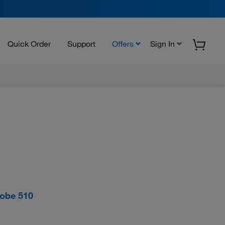
Quick Order
Support
Offers
Sign In
robe 510