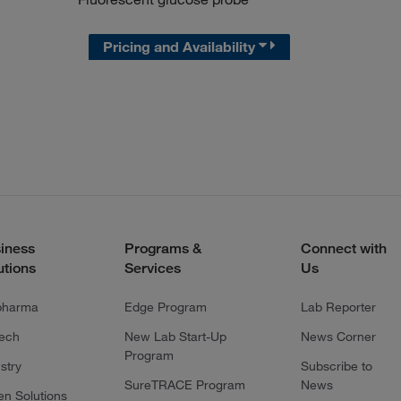
Pricing and Availability
iness
Programs &
Connect with
utions
Services
Us
pharma
Edge Program
Lab Reporter
tech
New Lab Start-Up
News Corner
Program
stry
Subscribe to
SureTRACE Program
News
en Solutions