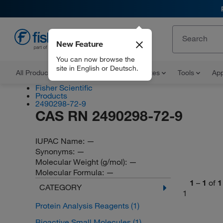
New Feature
EN
You can now browse the
site in English or Deutsch.
All Products
Documents and Certificates
Tools
App
Fisher Scientific
Products
2490298-72-9
CAS RN 2490298-72-9
IUPAC Name:
—
Synonyms:
—
Molecular Weight (g/mol):
—
Molecular Formula:
—
1
–
1
of
1
CATEGORY
1
Protein Analysis Reagents
(1)
Bioactive Small Molecules
(1)