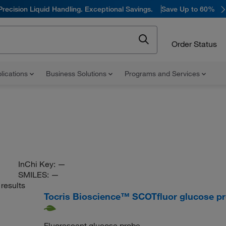
Precision Liquid Handling. Exceptional Savings.
Save Up to 60%
Order Status
lications
Business Solutions
Programs and Services
InChi Key:
—
SMILES:
—
results
Tocris Bioscience™ SCOTfluor glucose p
Fluorescent glucose probe