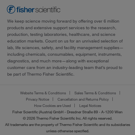
We keep science moving forward by offering over 6 million
products and extensive support services to the research,
production, testing laboratories, healthcare, and science
education markets. Count on us for an unrivaled selection of
lab, life sciences, safety, and facility management supplies—
including chemicals, consumables, equipment, instruments,
diagnostics, and much more—along with exceptional
customer care from an industry-leading team that’s proud to
be part of Thermo Fisher Scientific.
Website Terms & Conditions
Sales Terms & Conditions
Privacy Notice
Cancellation and Returns Policy
How Cookies are Used
Legal Notices
Fisher Scientific (Austria) GmbH - Dresdner Straße 89 - A-1200 Wien
© 2026 Thermo Fisher Scientific Inc. All rights reserved.
All trademarks are the property of Thermo Fisher Scientific and its subsidiaries
unless otherwise specified.