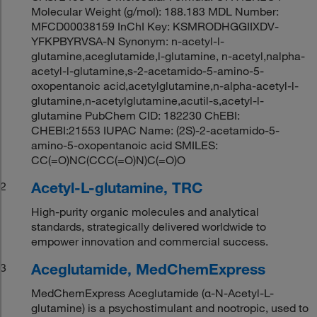
Molecular Weight (g/mol): 188.183 MDL Number:
MFCD00038159 InChI Key: KSMRODHGGIIXDV-
YFKPBYRVSA-N Synonym: n-acetyl-l-
glutamine,aceglutamide,l-glutamine, n-acetyl,nalpha-
acetyl-l-glutamine,s-2-acetamido-5-amino-5-
oxopentanoic acid,acetylglutamine,n-alpha-acetyl-l-
glutamine,n-acetylglutamine,acutil-s,acetyl-l-
glutamine PubChem CID: 182230 ChEBI:
CHEBI:21553 IUPAC Name: (2S)-2-acetamido-5-
amino-5-oxopentanoic acid SMILES:
CC(=O)NC(CCC(=O)N)C(=O)O
Acetyl-L-glutamine, TRC
2
High-purity organic molecules and analytical
standards, strategically delivered worldwide to
empower innovation and commercial success.
Aceglutamide, MedChemExpress
3
MedChemExpress Aceglutamide (α-N-Acetyl-L-
glutamine) is a psychostimulant and nootropic, used to