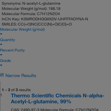
Synonyms:
N-acetyl-L-glutamine
Molecular Weight (g/mol):
188.18
Molecular Formula:
C7H12N2O4
InChi Key:
KSMRODHGGIIXDV-UHFFFAOYNA-N
SMILES:
CC(=O)NC(CCC(N)=O)C(O)=O
Molecular Weight (g/mol)
Quantity
Percent Purity
Grade
Narrow Results
1
–
3
of
3
results
Thermo Scientific Chemicals N-alpha-
1
Acetyl-L-glutamine, 99%
CAS: 2490-97-3 Molecular Formula: C7H12N2O4