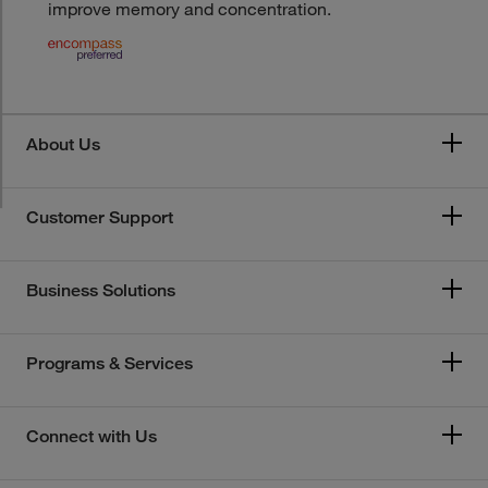
improve memory and concentration.
About Us
Customer Support
Business Solutions
Programs & Services
Connect with Us