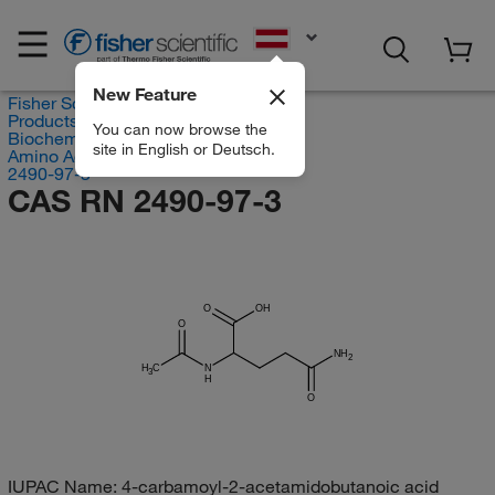
EN
New Feature
Fisher Scientific
Products
You can now browse the
Biochemical Reagents
site in English or Deutsch.
Amino Acids
2490-97-3
CAS RN 2490-97-3
O
OH
O
NH
2
H
C
N
3
H
O
IUPAC Name:
4-carbamoyl-2-acetamidobutanoic acid