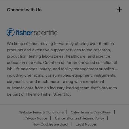
Connect with Us
We keep science moving forward by offering over 6 million
products and extensive support services to the research,
production, testing laboratories, healthcare, and science
education markets. Count on us for an unrivaled selection of
lab, life sciences, safety, and facility management supplies—
including chemicals, consumables, equipment, instruments,
diagnostics, and much more—along with exceptional
customer care from an industry-leading team that’s proud to
be part of Thermo Fisher Scientific.
Website Terms & Conditions
Sales Terms & Conditions
Privacy Notice
Cancellation and Returns Policy
How Cookies are Used
Legal Notices