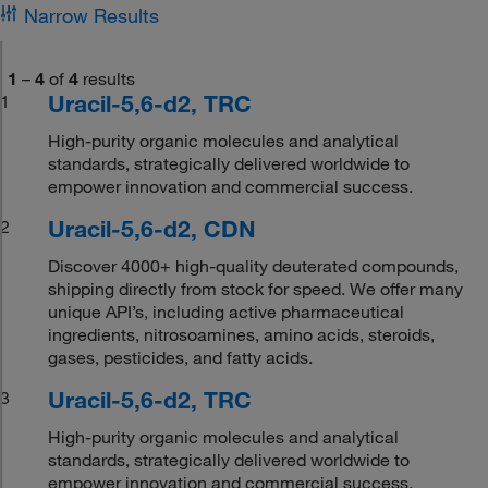
Narrow Results
1
–
4
of
4
results
Uracil-5,6-d2, TRC
1
High-purity organic molecules and analytical
standards, strategically delivered worldwide to
empower innovation and commercial success.
Uracil-5,6-d2, CDN
2
Discover 4000+ high-quality deuterated compounds,
shipping directly from stock for speed. We offer many
unique API’s, including active pharmaceutical
ingredients, nitrosoamines, amino acids, steroids,
gases, pesticides, and fatty acids.
Uracil-5,6-d2, TRC
3
High-purity organic molecules and analytical
standards, strategically delivered worldwide to
empower innovation and commercial success.