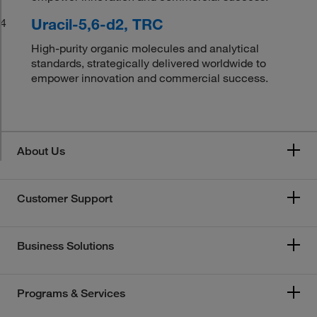
Uracil-5,6-d2, TRC
4
High-purity organic molecules and analytical
standards, strategically delivered worldwide to
empower innovation and commercial success.
About Us
Customer Support
Business Solutions
Programs & Services