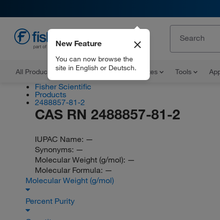
New Feature
EN
You can now browse the
site in English or Deutsch.
All Products
Documents and Certificates
Tools
App
Fisher Scientific
Products
2488857-81-2
CAS RN 2488857-81-2
IUPAC Name:
—
Synonyms:
—
Molecular Weight (g/mol):
—
Molecular Formula:
—
Molecular Weight (g/mol)
Percent Purity