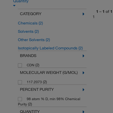
Quantity
1
–
1
of
1
CATEGORY
1
Chemicals
(2)
Solvents
(2)
Other Solvents
(2)
Isotopically Labeled Compounds
(2)
BRANDS
(2)
CDN
MOLECULAR WEIGHT (G/MOL)
(2)
117.2073
PERCENT PURITY
98 atom % D, min 98% Chemical
(2)
Purity
QUANTITY