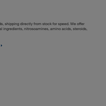
 shipping directly from stock for speed. We offer
 ingredients, nitrosoamines, amino acids, steroids,