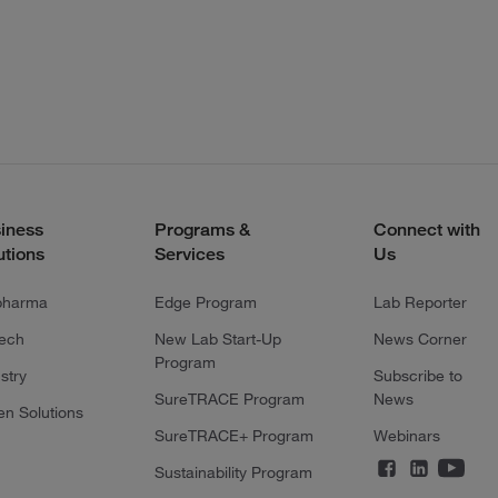
iness
Programs &
Connect with
utions
Services
Us
pharma
Edge Program
Lab Reporter
tech
New Lab Start-Up
News Corner
Program
stry
Subscribe to
SureTRACE Program
News
en Solutions
SureTRACE+ Program
Webinars
Sustainability Program