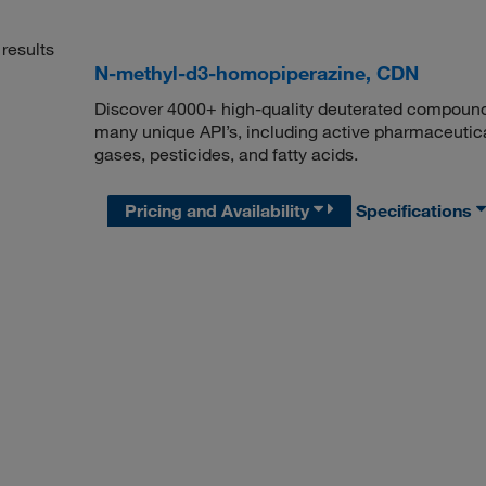
results
N-methyl-d3-homopiperazine, CDN
Discover 4000+ high-quality deuterated compounds,
many unique API’s, including active pharmaceutical
gases, pesticides, and fatty acids.
Pricing and Availability
Specifications