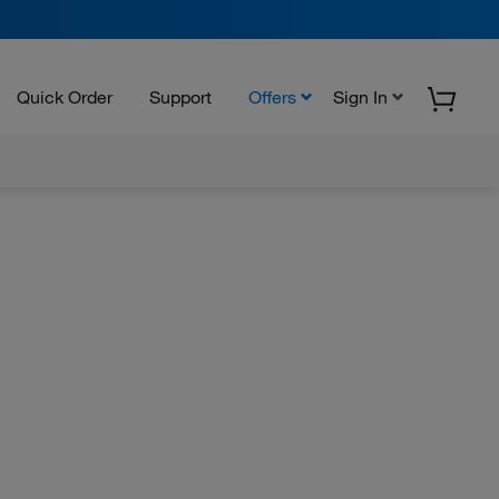
Quick Order
Support
Offers
Sign In