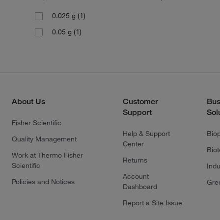
(1)
0.025 g
(1)
0.05 g
About Us
Customer
Bus
Support
Sol
Fisher Scientific
Help & Support
Bio
Quality Management
Center
Bio
Work at Thermo Fisher
Returns
Scientific
Indu
Account
Policies and Notices
Gre
Dashboard
Report a Site Issue