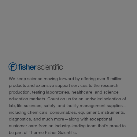
We keep science moving forward by offering over 6 million
products and extensive support services to the research,
production, testing laboratories, healthcare, and science
education markets. Count on us for an unrivaled selection of
lab, life sciences, safety, and facility management supplies—
including chemicals, consumables, equipment, instruments,
diagnostics, and much more—along with exceptional
customer care from an industry-leading team that’s proud to
be part of Thermo Fisher Scientific.