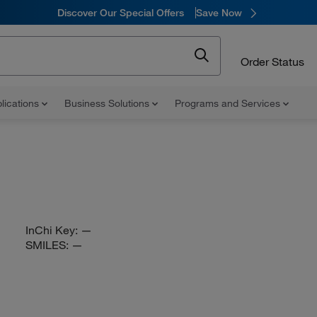
Discover Our Special Offers
Save Now
Order Status
lications
Business Solutions
Programs and Services
InChi Key:
—
SMILES:
—