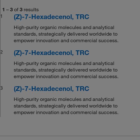
1
–
3
of
3
results
(Z)-7-Hexadecenol, TRC
1
High-purity organic molecules and analytical
standards, strategically delivered worldwide to
empower innovation and commercial success.
(Z)-7-Hexadecenol, TRC
2
High-purity organic molecules and analytical
standards, strategically delivered worldwide to
empower innovation and commercial success.
(Z)-7-Hexadecenol, TRC
3
High-purity organic molecules and analytical
standards, strategically delivered worldwide to
empower innovation and commercial success.