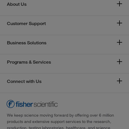
About Us
Customer Support
Business Solutions
Programs & Services
Connect with Us
We keep science moving forward by offering over 6 million
products and extensive support services to the research,
production, testing laboratories, healthcare, and science