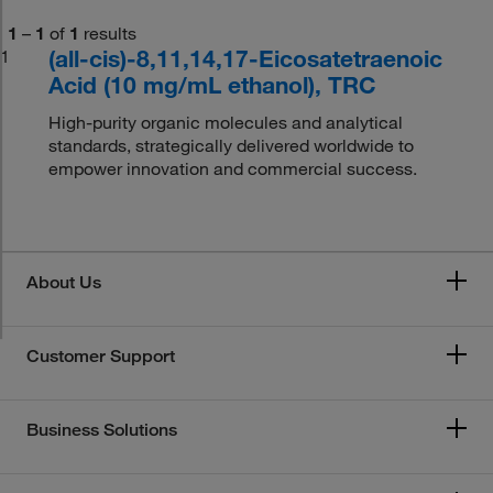
1
–
1
of
1
results
(all-cis)-8,11,14,17-Eicosatetraenoic
1
Acid (10 mg/mL ethanol), TRC
High-purity organic molecules and analytical
standards, strategically delivered worldwide to
empower innovation and commercial success.
About Us
Customer Support
Business Solutions