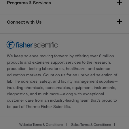
Programs & Services
Connect with Us
We keep science moving forward by offering over 6 million
products and extensive support services to the research,
production, testing laboratories, healthcare, and science
education markets. Count on us for an unrivaled selection of
lab, life sciences, safety, and facility management supplies—
including chemicals, consumables, equipment, instruments,
diagnostics, and much more—along with exceptional
customer care from an industry-leading team that’s proud to
be part of Thermo Fisher Scientific.
Website Terms & Conditions
Sales Terms & Conditions