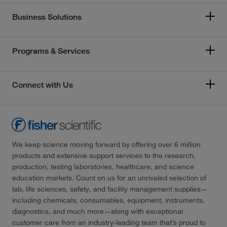
Business Solutions
Programs & Services
Connect with Us
We keep science moving forward by offering over 6 million
products and extensive support services to the research,
production, testing laboratories, healthcare, and science
education markets. Count on us for an unrivaled selection of
lab, life sciences, safety, and facility management supplies—
including chemicals, consumables, equipment, instruments,
diagnostics, and much more—along with exceptional
customer care from an industry-leading team that’s proud to