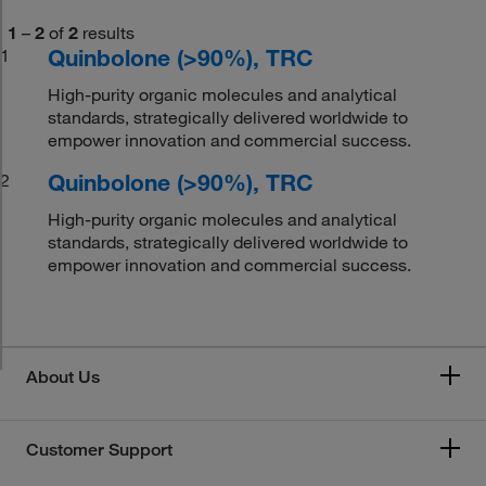
1
–
2
of
2
results
Quinbolone (>90%), TRC
1
High-purity organic molecules and analytical
standards, strategically delivered worldwide to
empower innovation and commercial success.
Quinbolone (>90%), TRC
2
High-purity organic molecules and analytical
standards, strategically delivered worldwide to
empower innovation and commercial success.
About Us
Customer Support