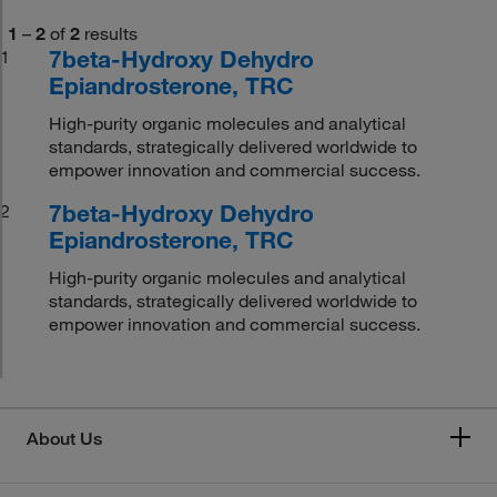
1
–
2
of
2
results
7beta-Hydroxy Dehydro
1
Epiandrosterone, TRC
High-purity organic molecules and analytical
standards, strategically delivered worldwide to
empower innovation and commercial success.
7beta-Hydroxy Dehydro
2
Epiandrosterone, TRC
High-purity organic molecules and analytical
standards, strategically delivered worldwide to
empower innovation and commercial success.
About Us