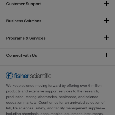
Customer Support
Business Solutions
Programs & Services
Connect with Us
We keep science moving forward by offering over 6 million
products and extensive support services to the research,
production, testing laboratories, healthcare, and science
education markets. Count on us for an unrivaled selection of
lab, life sciences, safety, and facility management supplies—
including chemicals, consumables, equipment, instruments,