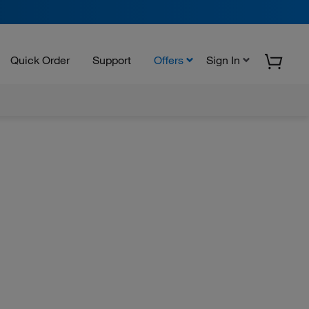
Quick Order
Support
Offers
Sign In