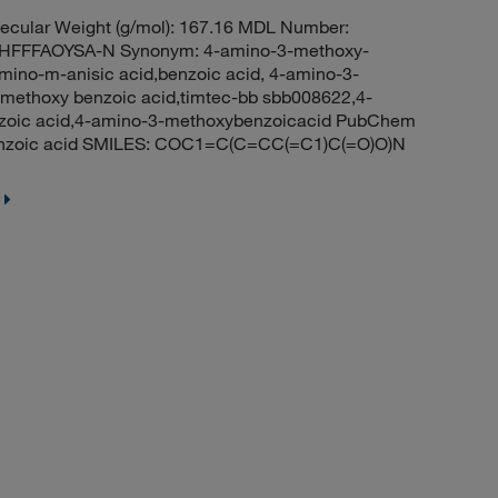
cular Weight (g/mol): 167.16 MDL Number:
FFFAOYSA-N Synonym: 4-amino-3-methoxy-
ino-m-anisic acid,benzoic acid, 4-amino-3-
-methoxy benzoic acid,timtec-bb sbb008622,4-
zoic acid,4-amino-3-methoxybenzoicacid PubChem
enzoic acid SMILES: COC1=C(C=CC(=C1)C(=O)O)N