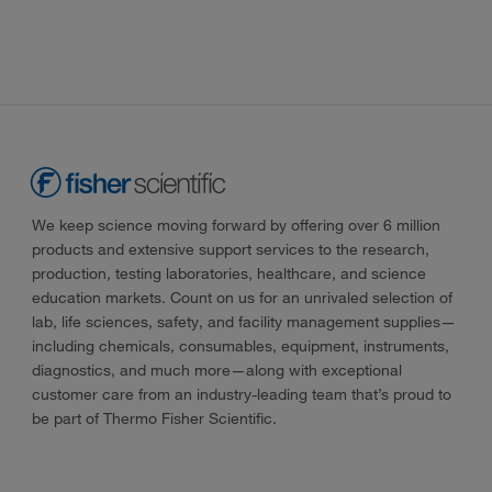
We keep science moving forward by offering over 6 million
products and extensive support services to the research,
production, testing laboratories, healthcare, and science
education markets. Count on us for an unrivaled selection of
lab, life sciences, safety, and facility management supplies—
including chemicals, consumables, equipment, instruments,
diagnostics, and much more—along with exceptional
customer care from an industry-leading team that’s proud to
be part of Thermo Fisher Scientific.