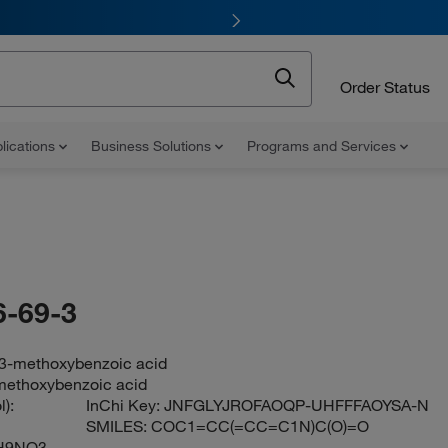
Order Status
lications
Business Solutions
Programs and Services
-69-3
3-methoxybenzoic acid
methoxybenzoic acid
):
InChi Key:
JNFGLYJROFAOQP-UHFFFAOYSA-N
SMILES:
COC1=CC(=CC=C1N)C(O)=O
H9NO3