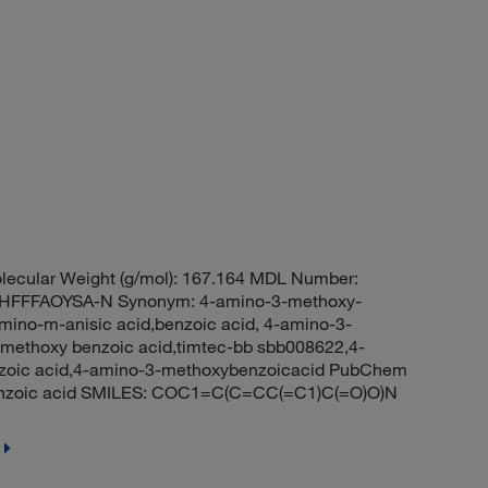
ecular Weight (g/mol): 167.164 MDL Number:
FFFAOYSA-N Synonym: 4-amino-3-methoxy-
ino-m-anisic acid,benzoic acid, 4-amino-3-
-methoxy benzoic acid,timtec-bb sbb008622,4-
zoic acid,4-amino-3-methoxybenzoicacid PubChem
enzoic acid SMILES: COC1=C(C=CC(=C1)C(=O)O)N