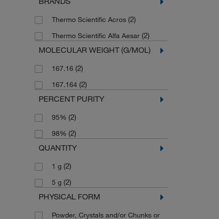
BRANDS
(2)
Thermo Scientific Acros
(2)
Thermo Scientific Alfa Aesar
MOLECULAR WEIGHT (G/MOL)
(2)
167.16
(2)
167.164
PERCENT PURITY
(2)
95%
(2)
98%
QUANTITY
(2)
1 g
(2)
5 g
PHYSICAL FORM
Powder, Crystals and/or Chunks or