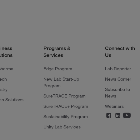
iness
Programs &
Connect with
utions
Services
Us
pharma
Edge Program
Lab Reporter
tech
New Lab Start-Up
News Corner
Program
stry
Subscribe to
SureTRACE Program
News
en Solutions
SureTRACE+ Program
Webinars
Sustainability Program
Unity Lab Services