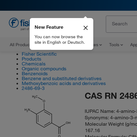
New Feature
EN
You can now browse the
site in English or Deutsch.
All Products
Documents and Certificates
Tools
App
Fisher Scientific
Products
Chemicals
Organic compounds
Benzenoids
Benzene and substituted derivatives
Methoxybenzoic acids and derivatives
2486-69-3
CAS RN 2486
H
C
3
O
IUPAC Name:
4-amino-
H
N
2
Synonyms:
4-amino-3-
Molecular Weight (g/mol
OH
167.16
Molecular Formula:
C8
O