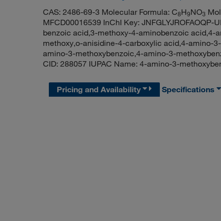
CAS: 2486-69-3 Molecular Formula: C
H
NO
Mole
8
9
3
MFCD00016539 InChI Key: JNFGLYJROFAOQP-UH
benzoic acid,3-methoxy-4-aminobenzoic acid,4-am
methoxy,o-anisidine-4-carboxylic acid,4-amino-3
amino-3-methoxybenzoic,4-amino-3-methoxyben
CID: 288057 IUPAC Name: 4-amino-3-methoxyb
Pricing and Availability
Specifications