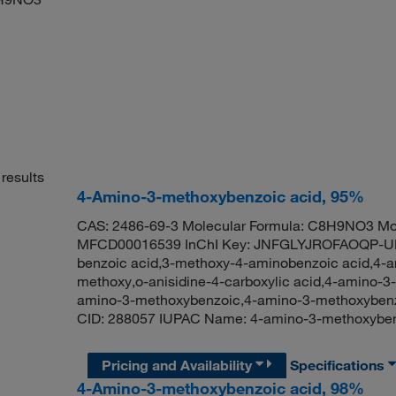
results
4-Amino-3-methoxybenzoic acid, 95%
CAS: 2486-69-3 Molecular Formula: C8H9NO3 Mol
MFCD00016539 InChI Key: JNFGLYJROFAOQP-UH
benzoic acid,3-methoxy-4-aminobenzoic acid,4-am
methoxy,o-anisidine-4-carboxylic acid,4-amino-3
amino-3-methoxybenzoic,4-amino-3-methoxyben
CID: 288057 IUPAC Name: 4-amino-3-methoxyb
Pricing and Availability
Specifications
4-Amino-3-methoxybenzoic acid, 98%