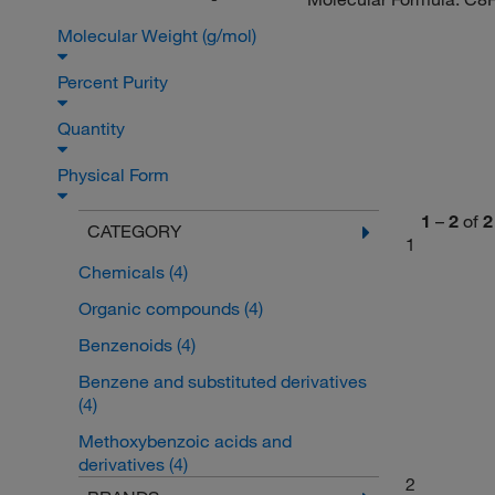
Molecular Weight (g/mol)
Percent Purity
Quantity
Physical Form
1
–
2
of
2
CATEGORY
1
Chemicals
(4)
Organic compounds
(4)
Benzenoids
(4)
Benzene and substituted derivatives
(4)
Methoxybenzoic acids and
derivatives
(4)
2