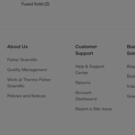
(2)
Fused Solid
About Us
Customer
Bus
Support
Sol
Fisher Scientific
Help & Support
Bio
Quality Management
Center
Bio
Work at Thermo Fisher
Returns
Scientific
Indu
Account
Policies and Notices
Gre
Dashboard
Report a Site Issue