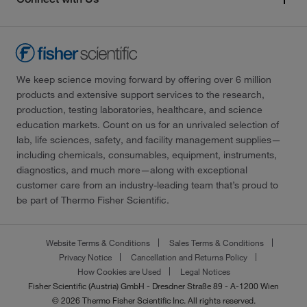
We keep science moving forward by offering over 6 million
products and extensive support services to the research,
production, testing laboratories, healthcare, and science
education markets. Count on us for an unrivaled selection of
lab, life sciences, safety, and facility management supplies—
including chemicals, consumables, equipment, instruments,
diagnostics, and much more—along with exceptional
customer care from an industry-leading team that’s proud to
be part of Thermo Fisher Scientific.
Website Terms & Conditions
Sales Terms & Conditions
Privacy Notice
Cancellation and Returns Policy
How Cookies are Used
Legal Notices
Fisher Scientific (Austria) GmbH - Dresdner Straße 89 - A-1200 Wien
© 2026 Thermo Fisher Scientific Inc. All rights reserved.