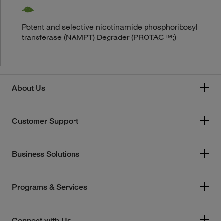
Potent and selective nicotinamide phosphoribosyl
transferase (NAMPT) Degrader (PROTAC™;)
About Us
Customer Support
Business Solutions
Programs & Services
Connect with Us