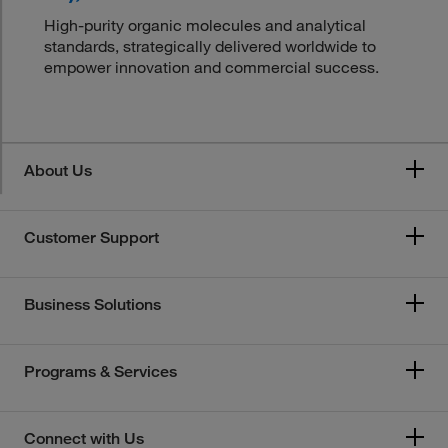
High-purity organic molecules and analytical
standards, strategically delivered worldwide to
empower innovation and commercial success.
About Us
Customer Support
Business Solutions
Programs & Services
Connect with Us