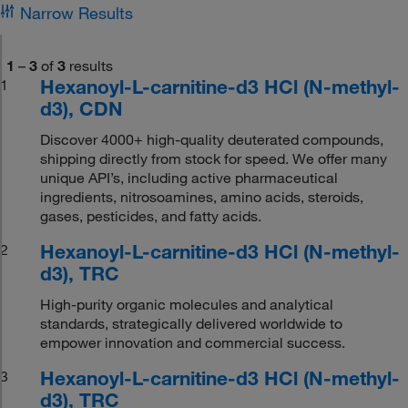
Narrow Results
1
–
3
of
3
results
Hexanoyl-L-carnitine-d3 HCl (N-methyl-
1
d3), CDN
Discover 4000+ high-quality deuterated compounds,
shipping directly from stock for speed. We offer many
unique API’s, including active pharmaceutical
ingredients, nitrosoamines, amino acids, steroids,
gases, pesticides, and fatty acids.
Hexanoyl-L-carnitine-d3 HCl (N-methyl-
2
d3), TRC
High-purity organic molecules and analytical
standards, strategically delivered worldwide to
empower innovation and commercial success.
Hexanoyl-L-carnitine-d3 HCl (N-methyl-
3
d3), TRC