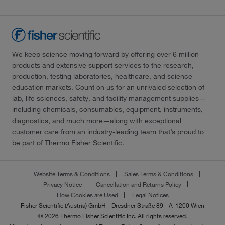
We keep science moving forward by offering over 6 million
products and extensive support services to the research,
production, testing laboratories, healthcare, and science
education markets. Count on us for an unrivaled selection of
lab, life sciences, safety, and facility management supplies—
including chemicals, consumables, equipment, instruments,
diagnostics, and much more—along with exceptional
customer care from an industry-leading team that’s proud to
be part of Thermo Fisher Scientific.
Website Terms & Conditions
Sales Terms & Conditions
Privacy Notice
Cancellation and Returns Policy
How Cookies are Used
Legal Notices
Fisher Scientific (Austria) GmbH - Dresdner Straße 89 - A-1200 Wien
© 2026 Thermo Fisher Scientific Inc. All rights reserved.