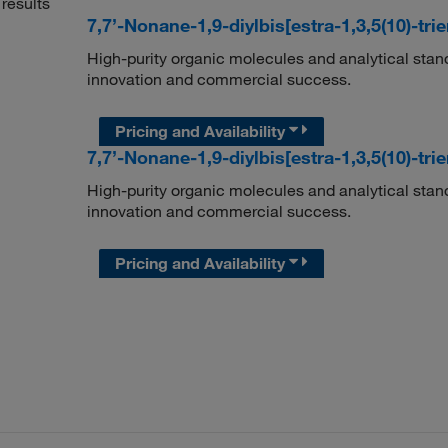
results
7,7’-Nonane-1,9-diylbis[estra-1,3,5(10)-tri
High-purity organic molecules and analytical stan
innovation and commercial success.
Pricing and Availability
7,7’-Nonane-1,9-diylbis[estra-1,3,5(10)-tri
High-purity organic molecules and analytical stan
innovation and commercial success.
Pricing and Availability