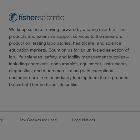
We keep science moving forward by offering over 6 million
products and extensive support services to the research,
production, testing laboratories, healthcare, and science
education markets. Count on us for an unrivaled selection of
lab, life sciences, safety, and facility management supplies—
including chemicals, consumables, equipment, instruments,
diagnostics, and much more—along with exceptional
customer care from an industry-leading team that’s proud to
be part of Thermo Fisher Scientific.
cy
How Cookies are Used
Legal Notices