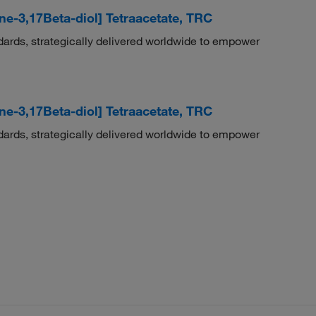
ene-3,17Beta-diol] Tetraacetate, TRC
dards, strategically delivered worldwide to empower
ene-3,17Beta-diol] Tetraacetate, TRC
dards, strategically delivered worldwide to empower