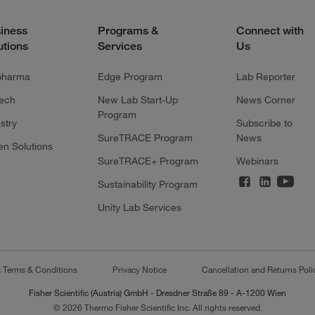
iness
Programs &
Connect with
utions
Services
Us
pharma
Edge Program
Lab Reporter
tech
New Lab Start-Up
News Corner
Program
stry
Subscribe to
SureTRACE Program
News
en Solutions
SureTRACE+ Program
Webinars
Sustainability Program
Unity Lab Services
s Terms & Conditions
Privacy Notice
Cancellation and Returns Poli
Fisher Scientific (Austria) GmbH - Dresdner Straße 89 - A-1200 Wien
© 2026 Thermo Fisher Scientific Inc. All rights reserved.