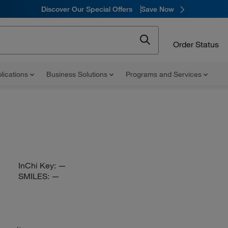
Discover Our Special Offers
Save Now
Order Status
lications
Business Solutions
Programs and Services
InChi Key:
—
SMILES:
—