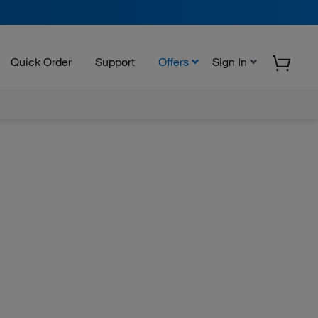
Quick Order
Support
Offers
Sign In