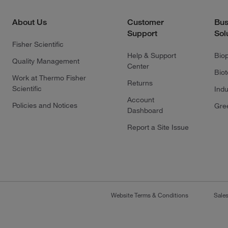
About Us
Customer
Bus
Support
Sol
Fisher Scientific
Help & Support
Bio
Quality Management
Center
Bio
Work at Thermo Fisher
Returns
Scientific
Indu
Account
Policies and Notices
Gre
Dashboard
Report a Site Issue
Website Terms & Conditions
Sale