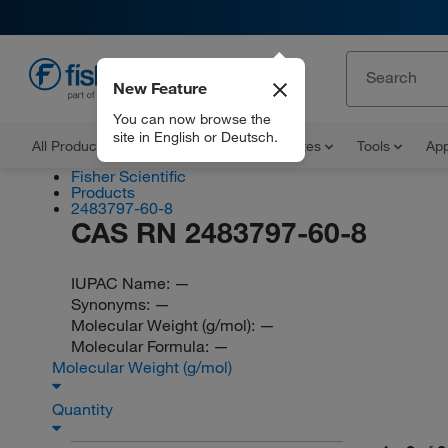
New Feature
EN
You can now browse the
site in English or Deutsch.
All Products
Documents and Certificates
Tools
App
Fisher Scientific
Products
2483797-60-8
CAS RN 2483797-60-8
IUPAC Name:
—
Synonyms:
—
Molecular Weight (g/mol):
—
Molecular Formula:
—
Molecular Weight (g/mol)
Quantity