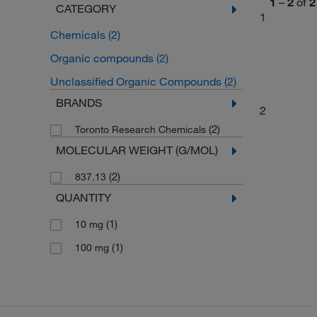
1
–
2
of
2
CATEGORY
1
Chemicals
(2)
Organic compounds
(2)
Unclassified Organic Compounds
(2)
BRANDS
2
(2)
Toronto Research Chemicals
MOLECULAR WEIGHT (G/MOL)
(2)
837.13
QUANTITY
(1)
10 mg
(1)
100 mg