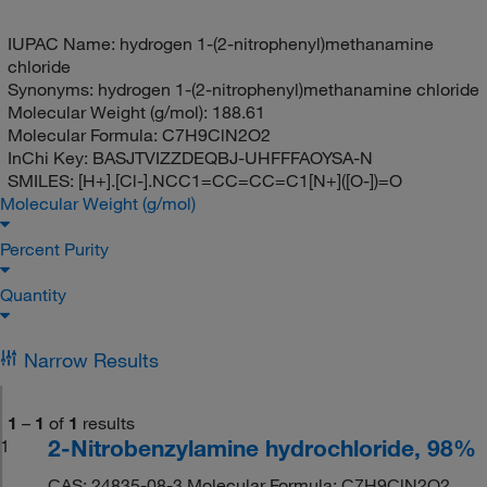
IUPAC Name:
hydrogen 1-(2-nitrophenyl)methanamine
chloride
Synonyms:
hydrogen 1-(2-nitrophenyl)methanamine chloride
Molecular Weight (g/mol):
188.61
Molecular Formula:
C7H9ClN2O2
InChi Key:
BASJTVIZZDEQBJ-UHFFFAOYSA-N
SMILES:
[H+].[Cl-].NCC1=CC=CC=C1[N+]([O-])=O
Molecular Weight (g/mol)
Percent Purity
Quantity
Narrow Results
1
–
1
of
1
results
2-Nitrobenzylamine hydrochloride, 98%
1
CAS: 24835-08-3 Molecular Formula: C7H9ClN2O2