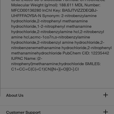
Molecular Weight (g/mol): 188.611 MDL Number:
MFCD00136280 InChI Key: BASJTVIZZDEQBJ-
UHFFFAOYSA-N Synonym: 2-nitrobenzylamine
hydrochloride,2-nitrophenyl methanamine
hydrochloride,1-2-nitrophenyl methanamine
hydrochloride,2-nitrobenzylamine hcl,2-nitrobenzyl
amine hcl,acmc-1co7n,o-nitrobenzylamine
hydrochloride,2-nitrobenzyl amine hydrochloride,2-
nitrobenzenemethanamine hydrochloride,2-nitrophenyl
methanaminehydrochloride PubChem CID: 12235442
IUPAC Name: (2-
nitrophenyl)methanamine;hydrochloride SMILES:
C1=CC=C(C(=C1)CN)[N+](=O)[O-].Cl
About Us
Customer Support