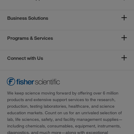
Business Solutions
Programs & Services
Connect with Us
We keep science moving forward by offering over 6 million
products and extensive support services to the research,
production, testing laboratories, healthcare, and science
education markets. Count on us for an unrivaled selection of
lab, life sciences, safety, and facility management supplies—
including chemicals, consumables, equipment, instruments,
diagnostics, and much more—along with exceptional