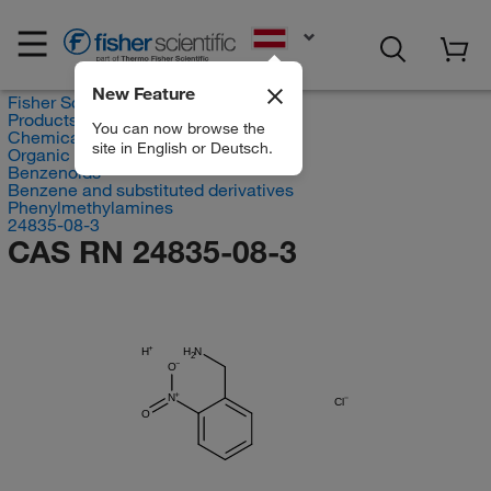
EN
New Feature
Fisher Scientific
Products
You can now browse the
Chemicals
site in English or Deutsch.
Organic compounds
Benzenoids
Benzene and substituted derivatives
Phenylmethylamines
24835-08-3
CAS RN 24835-08-3
H
H
N
2
O
N
Cl
O