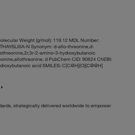
lecular Weight (g/mol): 119.12 MDL Number:
AYSLISA-N Synonym: d-allo-threonine,d-
allothreonine,2r,3r-2-amino-3-hydroxybutanoic
threonine,allothreonine, d PubChem CID: 90624 ChEBI:
droxybutanoic acid SMILES: C[C@H](O)[C@@H]
dards, strategically delivered worldwide to empower