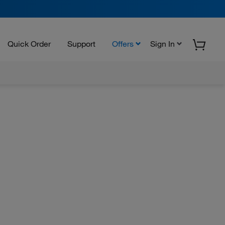
Quick Order
Support
Offers
Sign In