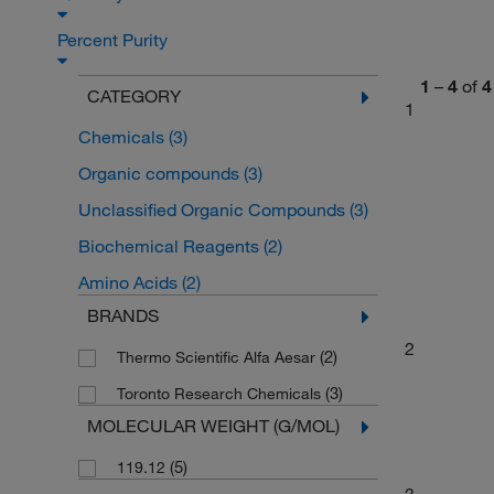
Percent Purity
1
–
4
of
4
CATEGORY
1
Chemicals
(3)
Organic compounds
(3)
Unclassified Organic Compounds
(3)
Biochemical Reagents
(2)
Amino Acids
(2)
BRANDS
2
(2)
Thermo Scientific Alfa Aesar
(3)
Toronto Research Chemicals
MOLECULAR WEIGHT (G/MOL)
(5)
119.12
3