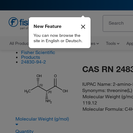
New Feature
EN
You can now browse the
site in English or Deutsch.
All Products
Documents and Certificates
Tools
App
Fisher Scientific
Products
24830-94-2
CAS RN 248
OH
O
IUPAC Name:
2-amino-
(S)
Synonyms:
threonine(L)
H
C
OH
(R)
3
Molecular Weight (g/mol
NH
119.12
2
Molecular Formula:
C4
Molecular Weight (g/mol)
Quantity