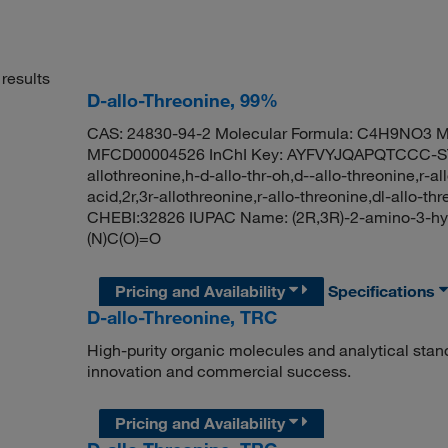
results
D-allo-Threonine, 99%
CAS: 24830-94-2 Molecular Formula: C4H9NO3 Mo
MFCD00004526 InChI Key: AYFVYJQAPQTCCC-STH
allothreonine,h-d-allo-thr-oh,d--allo-threonine,r-
acid,2r,3r-allothreonine,r-allo-threonine,dl-allo-
CHEBI:32826 IUPAC Name: (2R,3R)-2-amino-3-hy
(N)C(O)=O
Pricing and Availability
Specifications
D-allo-Threonine, TRC
High-purity organic molecules and analytical stan
innovation and commercial success.
Pricing and Availability