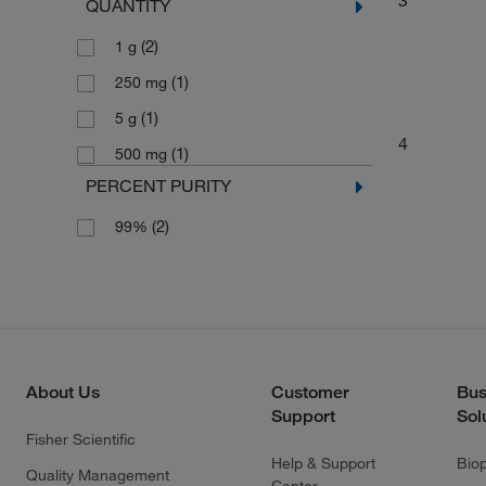
QUANTITY
(2)
1 g
(1)
250 mg
(1)
5 g
4
(1)
500 mg
PERCENT PURITY
(2)
99%
About Us
Customer
Bus
Support
Sol
Fisher Scientific
Help & Support
Bio
Quality Management