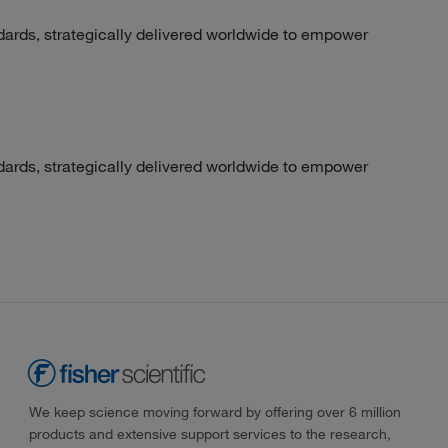
dards, strategically delivered worldwide to empower
dards, strategically delivered worldwide to empower
We keep science moving forward by offering over 6 million
products and extensive support services to the research,