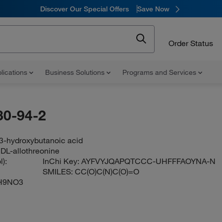
Discover Our Special Offers
Save Now
Order Status
lications
Business Solutions
Programs and Services
30-94-2
3-hydroxybutanoic acid
 DL-allothreonine
):
InChi Key:
AYFVYJQAPQTCCC-UHFFFAOYNA-N
SMILES:
CC(O)C(N)C(O)=O
H9NO3