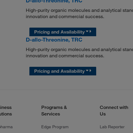
D-allo-Threonine, TRC
High-purity organic molecules and analytical stan
innovation and commercial success.
Pricing and Availability
D-allo-Threonine, TRC
High-purity organic molecules and analytical stan
innovation and commercial success.
Pricing and Availability
iness
Programs &
Connect with
utions
Services
Us
pharma
Edge Program
Lab Reporter