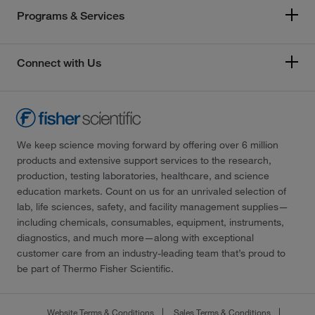
Programs & Services
Connect with Us
We keep science moving forward by offering over 6 million
products and extensive support services to the research,
production, testing laboratories, healthcare, and science
education markets. Count on us for an unrivaled selection of
lab, life sciences, safety, and facility management supplies—
including chemicals, consumables, equipment, instruments,
diagnostics, and much more—along with exceptional
customer care from an industry-leading team that’s proud to
be part of Thermo Fisher Scientific.
Website Terms & Conditions
Sales Terms & Conditions