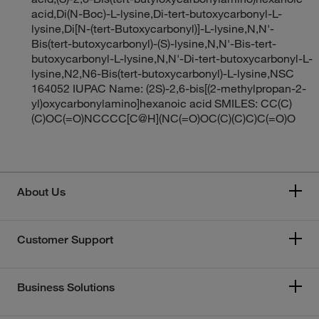
acid,Di(N-Boc)-L-lysine,Di-tert-butoxycarbonyl-L-
lysine,Di[N-(tert-Butoxycarbonyl)]-L-lysine,N,N'-
Bis(tert-butoxycarbonyl)-(S)-lysine,N,N'-Bis-tert-
butoxycarbonyl-L-lysine,N,N'-Di-tert-butoxycarbonyl-L-
lysine,N2,N6-Bis(tert-butoxycarbonyl)-L-lysine,NSC
164052 IUPAC Name: (2S)-2,6-bis[(2-methylpropan-2-
yl)oxycarbonylamino]hexanoic acid SMILES: CC(C)
(C)OC(=O)NCCCC[C@H](NC(=O)OC(C)(C)C)C(=O)O
About Us
Customer Support
Business Solutions