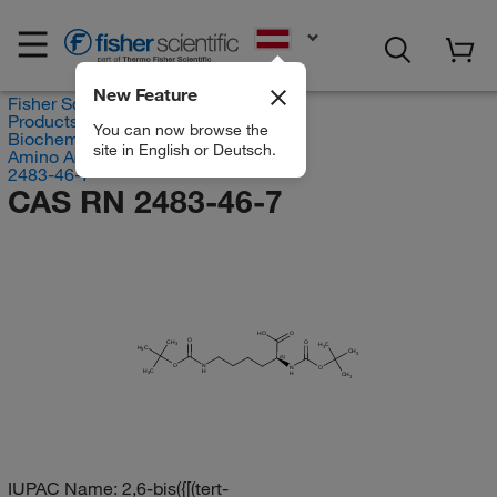
EN
New Feature
Fisher Scientific
Products
You can now browse the
Biochemical Reagents
site in English or Deutsch.
Amino Acids
2483-46-7
CAS RN 2483-46-7
HO
O
O
CH
O
3
H
C
H
C
3
3
CH
3
(S)
O
N
N
O
H
C
H
H
3
CH
3
IUPAC Name:
2,6-bis({[(tert-