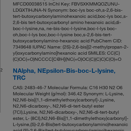
MFCD00038515 InChI Key: FBVSXKMMQOZUNU-
LDGXTIHJNA-N Synonym: boc-lys boc-oh,s-2,6-bis-
tert-butoxycarbonylaminohexanoic acid,boc-lys boc,s-
2,6-bis tert-butoxycarbonyl amino hexanoic acid,di-
boc-l-lysine,na, ne-bis-boc-l-lysine,boc-l-lys boc-
oh,boc-l-lys boc,boc-l-lysine boc,s-2,6-bis-tert-
butoxycarbonylamino-hexanoic acid PubChem CID:
7349648 IUPAC Name: (2S)-2,6-bis[(2-methylpropan-2-
yl)oxycarbonylamino]hexanoic acid SMILES: CC(C)
(C)OC(=O)NCCCC[C@H](NC(=O)OC(C)(C)C)C(O)=O
NAlpha, NEpsilon-Bis-boc-L-lysine,
2
TRC
CAS: 2483-46-7 Molecular Formula: C16 H30 N2 O6
Molecular Weight (g/mol): 346.42 Synonym: L-Lysine,
N2,N6-bis[(1,1-dimethylethoxy)carbonyl]-,Lysine,
N2,N6-dicarboxy-, N2,N6-di-tert-butyl ester
(7CI),Lysine, N2,N6-dicarboxy-, N2,N6-di-tert-butyl
ester, L- (8CI),N2,N6-Bis[(1,1-dimethylethoxy)carbonyl]-
L-lysine,(S)-2,6-Bis(tert-butoxycarbonylamino)hexanoic
acid,(S)-2,6-Bis(tert-butyloxycarbonylamino)hexanoic