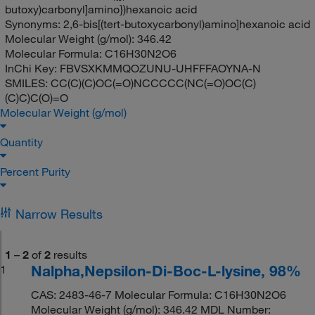
butoxy)carbonyl]amino})hexanoic acid
Synonyms:
2,6-bis[(tert-butoxycarbonyl)amino]hexanoic acid
Molecular Weight (g/mol):
346.42
Molecular Formula:
C16H30N2O6
InChi Key:
FBVSXKMMQOZUNU-UHFFFAOYNA-N
SMILES:
CC(C)(C)OC(=O)NCCCCC(NC(=O)OC(C)
(C)C)C(O)=O
Molecular Weight (g/mol)
Quantity
Percent Purity
Narrow Results
1
–
2
of
2
results
Nalpha,Nepsilon-Di-Boc-L-lysine, 98%
1
CAS: 2483-46-7 Molecular Formula: C16H30N2O6
Molecular Weight (g/mol): 346.42 MDL Number: