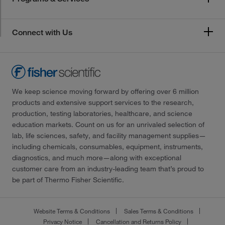
Connect with Us
We keep science moving forward by offering over 6 million
products and extensive support services to the research,
production, testing laboratories, healthcare, and science
education markets. Count on us for an unrivaled selection of
lab, life sciences, safety, and facility management supplies—
including chemicals, consumables, equipment, instruments,
diagnostics, and much more—along with exceptional
customer care from an industry-leading team that’s proud to
be part of Thermo Fisher Scientific.
Website Terms & Conditions
Sales Terms & Conditions
Privacy Notice
Cancellation and Returns Policy