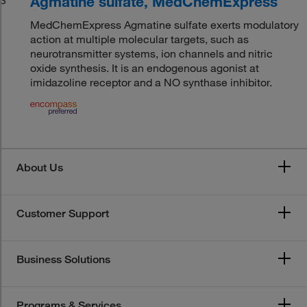
Agmatine sulfate, MedChemExpress
MedChemExpress Agmatine sulfate exerts modulatory
action at multiple molecular targets, such as
neurotransmitter systems, ion channels and nitric
oxide synthesis. It is an endogenous agonist at
imidazoline receptor and a NO synthase inhibitor.
About Us
Customer Support
Business Solutions
Programs & Services