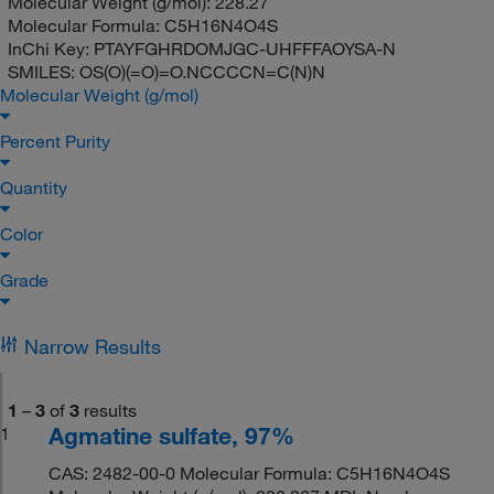
Molecular Weight (g/mol):
228.27
Molecular Formula:
C5H16N4O4S
InChi Key:
PTAYFGHRDOMJGC-UHFFFAOYSA-N
SMILES:
OS(O)(=O)=O.NCCCCN=C(N)N
Molecular Weight (g/mol)
Percent Purity
Quantity
Color
Grade
Narrow Results
1
–
3
of
3
results
Agmatine sulfate, 97%
1
CAS: 2482-00-0 Molecular Formula: C5H16N4O4S