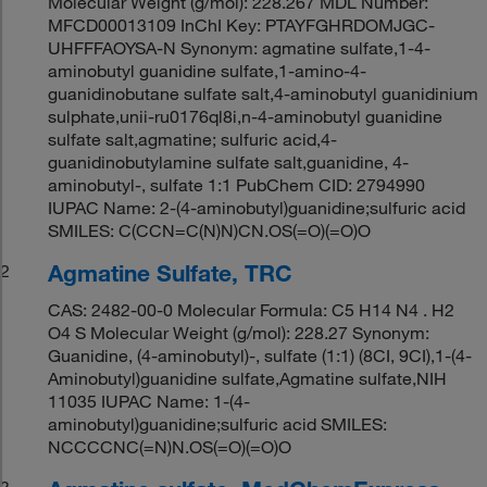
Molecular Weight (g/mol): 228.267 MDL Number:
MFCD00013109 InChI Key: PTAYFGHRDOMJGC-
UHFFFAOYSA-N Synonym: agmatine sulfate,1-4-
aminobutyl guanidine sulfate,1-amino-4-
guanidinobutane sulfate salt,4-aminobutyl guanidinium
sulphate,unii-ru0176ql8i,n-4-aminobutyl guanidine
sulfate salt,agmatine; sulfuric acid,4-
guanidinobutylamine sulfate salt,guanidine, 4-
aminobutyl-, sulfate 1:1 PubChem CID: 2794990
IUPAC Name: 2-(4-aminobutyl)guanidine;sulfuric acid
SMILES: C(CCN=C(N)N)CN.OS(=O)(=O)O
Agmatine Sulfate, TRC
2
CAS: 2482-00-0 Molecular Formula: C5 H14 N4 . H2
O4 S Molecular Weight (g/mol): 228.27 Synonym:
Guanidine, (4-aminobutyl)-, sulfate (1:1) (8CI, 9CI),1-(4-
Aminobutyl)guanidine sulfate,Agmatine sulfate,NIH
11035 IUPAC Name: 1-(4-
aminobutyl)guanidine;sulfuric acid SMILES:
NCCCCNC(=N)N.OS(=O)(=O)O
3