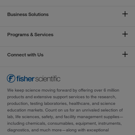
Business Solutions
Programs & Services
Connect with Us
We keep science moving forward by offering over 6 million
products and extensive support services to the research,
production, testing laboratories, healthcare, and science
education markets. Count on us for an unrivaled selection of
lab, life sciences, safety, and facility management supplies—
including chemicals, consumables, equipment, instruments,
diagnostics, and much more—along with exceptional