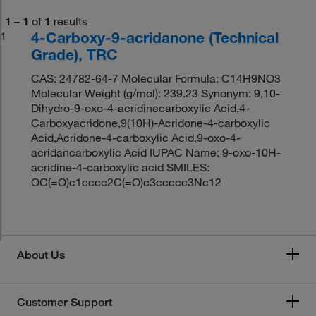
1
–
1
of
1
results
4-Carboxy-9-acridanone (Technical
1
Grade), TRC
CAS: 24782-64-7 Molecular Formula: C14H9NO3
Molecular Weight (g/mol): 239.23 Synonym: 9,10-
Dihydro-9-oxo-4-acridinecarboxylic Acid,4-
Carboxyacridone,9(10H)-Acridone-4-carboxylic
Acid,Acridone-4-carboxylic Acid,9-oxo-4-
acridancarboxylic Acid IUPAC Name: 9-oxo-10H-
acridine-4-carboxylic acid SMILES:
OC(=O)c1cccc2C(=O)c3ccccc3Nc12
About Us
Customer Support