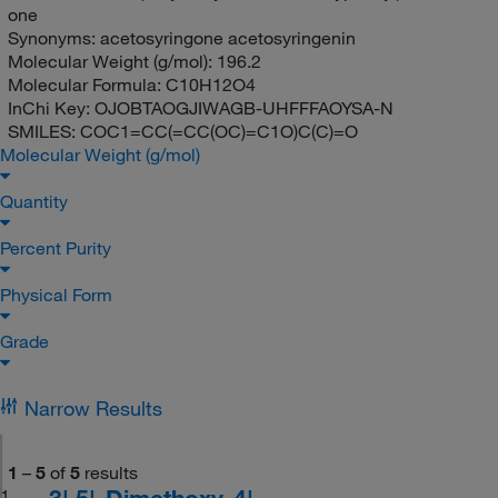
one
Synonyms:
acetosyringone acetosyringenin
Molecular Weight (g/mol):
196.2
Molecular Formula:
C10H12O4
InChi Key:
OJOBTAOGJIWAGB-UHFFFAOYSA-N
SMILES:
COC1=CC(=CC(OC)=C1O)C(C)=O
Molecular Weight (g/mol)
Quantity
Percent Purity
Physical Form
Grade
Narrow Results
1
–
5
of
5
results
3',5'-Dimethoxy-4'-
1