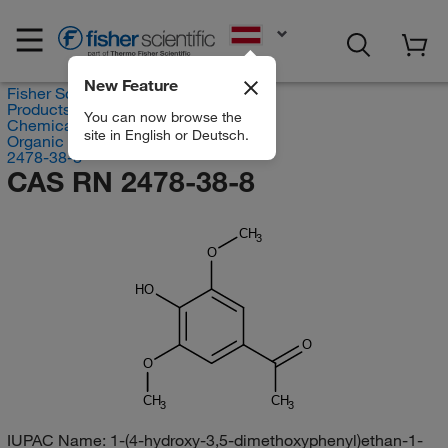
EN
New Feature
Fisher Scientific
Products
You can now browse the
Chemicals
site in English or Deutsch.
Organic compounds
2478-38-8
CAS RN 2478-38-8
CH
3
O
HO
O
O
CH
CH
3
3
IUPAC Name:
1-(4-hydroxy-3,5-dimethoxyphenyl)ethan-1-