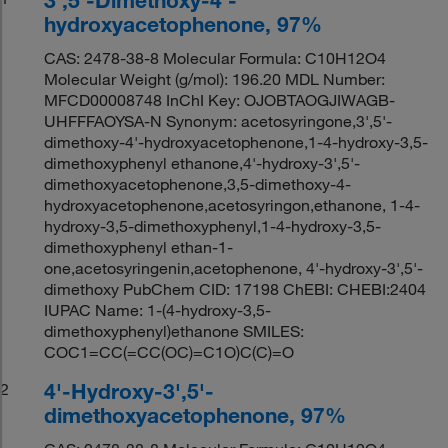
hydroxyacetophenone, 97%
CAS: 2478-38-8 Molecular Formula: C10H12O4
Molecular Weight (g/mol): 196.20 MDL Number:
MFCD00008748 InChI Key: OJOBTAOGJIWAGB-
UHFFFAOYSA-N Synonym: acetosyringone,3',5'-
dimethoxy-4'-hydroxyacetophenone,1-4-hydroxy-3,5-
dimethoxyphenyl ethanone,4'-hydroxy-3',5'-
dimethoxyacetophenone,3,5-dimethoxy-4-
hydroxyacetophenone,acetosyringon,ethanone, 1-4-
hydroxy-3,5-dimethoxyphenyl,1-4-hydroxy-3,5-
dimethoxyphenyl ethan-1-
one,acetosyringenin,acetophenone, 4'-hydroxy-3',5'-
dimethoxy PubChem CID: 17198 ChEBI: CHEBI:2404
IUPAC Name: 1-(4-hydroxy-3,5-
dimethoxyphenyl)ethanone SMILES:
COC1=CC(=CC(OC)=C1O)C(C)=O
4'-Hydroxy-3',5'-
2
dimethoxyacetophenone, 97%