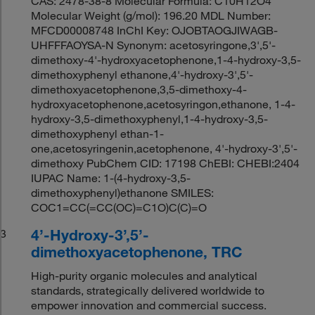
CAS: 2478-38-8 Molecular Formula: C10H12O4
Molecular Weight (g/mol): 196.20 MDL Number:
MFCD00008748 InChI Key: OJOBTAOGJIWAGB-
UHFFFAOYSA-N Synonym: acetosyringone,3',5'-
dimethoxy-4'-hydroxyacetophenone,1-4-hydroxy-3,5-
dimethoxyphenyl ethanone,4'-hydroxy-3',5'-
dimethoxyacetophenone,3,5-dimethoxy-4-
hydroxyacetophenone,acetosyringon,ethanone, 1-4-
hydroxy-3,5-dimethoxyphenyl,1-4-hydroxy-3,5-
dimethoxyphenyl ethan-1-
one,acetosyringenin,acetophenone, 4'-hydroxy-3',5'-
dimethoxy PubChem CID: 17198 ChEBI: CHEBI:2404
IUPAC Name: 1-(4-hydroxy-3,5-
dimethoxyphenyl)ethanone SMILES:
COC1=CC(=CC(OC)=C1O)C(C)=O
4’-Hydroxy-3’,5’-
3
dimethoxyacetophenone, TRC
High-purity organic molecules and analytical
standards, strategically delivered worldwide to
empower innovation and commercial success.