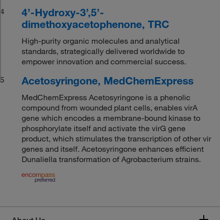
4’-Hydroxy-3’,5’-
4
dimethoxyacetophenone, TRC
High-purity organic molecules and analytical
standards, strategically delivered worldwide to
empower innovation and commercial success.
Acetosyringone, MedChemExpress
5
MedChemExpress Acetosyringone is a phenolic
compound from wounded plant cells, enables virA
gene which encodes a membrane-bound kinase to
phosphorylate itself and activate the virG gene
product, which stimulates the transcription of other vir
genes and itself. Acetosyringone enhances efficient
Dunaliella transformation of Agrobacterium strains.