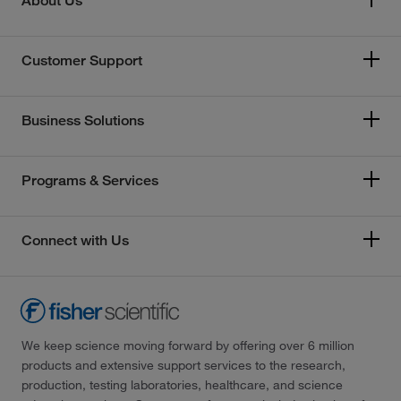
About Us
Customer Support
Business Solutions
Programs & Services
Connect with Us
We keep science moving forward by offering over 6 million
products and extensive support services to the research,
production, testing laboratories, healthcare, and science