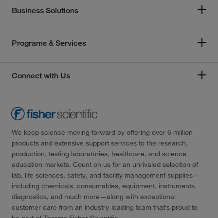
Business Solutions
Programs & Services
Connect with Us
We keep science moving forward by offering over 6 million
products and extensive support services to the research,
production, testing laboratories, healthcare, and science
education markets. Count on us for an unrivaled selection of
lab, life sciences, safety, and facility management supplies—
including chemicals, consumables, equipment, instruments,
diagnostics, and much more—along with exceptional
customer care from an industry-leading team that’s proud to