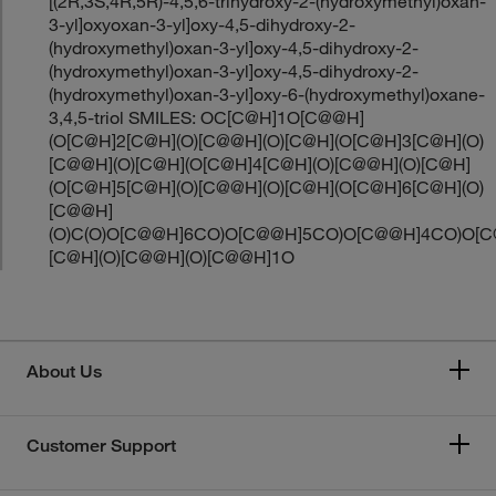
[(2R,3S,4R,5R)-4,5,6-trihydroxy-2-(hydroxymethyl)oxan-
3-yl]oxyoxan-3-yl]oxy-4,5-dihydroxy-2-
(hydroxymethyl)oxan-3-yl]oxy-4,5-dihydroxy-2-
(hydroxymethyl)oxan-3-yl]oxy-4,5-dihydroxy-2-
(hydroxymethyl)oxan-3-yl]oxy-6-(hydroxymethyl)oxane-
3,4,5-triol SMILES: OC[C@H]1O[C@@H]
(O[C@H]2[C@H](O)[C@@H](O)[C@H](O[C@H]3[C@H](O)
[C@@H](O)[C@H](O[C@H]4[C@H](O)[C@@H](O)[C@H]
(O[C@H]5[C@H](O)[C@@H](O)[C@H](O[C@H]6[C@H](O)
[C@@H]
(O)C(O)O[C@@H]6CO)O[C@@H]5CO)O[C@@H]4CO)O[
[C@H](O)[C@@H](O)[C@@H]1O
About Us
Customer Support