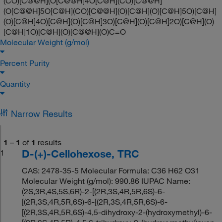
(CO)[C@@H](O[C@@H]4O[C@H](CO)[C@@H]
(O[C@@H]5O[C@H](CO)[C@@H](O)[C@H](O)[C@H]5O)[C@H]
(O)[C@H]4O)[C@H](O)[C@H]3O)[C@H](O)[C@H]2O)[C@H](O)
[C@H]1O)[C@H](O)[C@@H](O)C=O
Molecular Weight (g/mol)
Percent Purity
Quantity
Narrow Results
1
–
1
of
1
results
D-(+)-Cellohexose, TRC
1
CAS: 2478-35-5 Molecular Formula: C36 H62 O31
Molecular Weight (g/mol): 990.86 IUPAC Name:
(2S,3R,4S,5S,6R)-2-[(2R,3S,4R,5R,6S)-6-
[(2R,3S,4R,5R,6S)-6-[(2R,3S,4R,5R,6S)-6-
[(2R,3S,4R,5R,6S)-4,5-dihydroxy-2-(hydroxymethyl)-6-