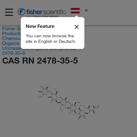
EN
New Feature
Fisher Scientific
Products
You can now browse the
Chemicals
site in English or Deutsch.
Organic compounds
Unclassified Organic Compounds
2478-35-5
CAS RN 2478-35-5
HO
OH
(S)
HO
(R)
(S)
HO
O
(S)
(R)
(S)
O
(R)
HO
HO
O
HO
OH
(R)
(R)
(R)
(S)
(R)
(S)
HO
O
O
OH
(S)
(R)
(S)
O
OH
HO
OH
HO
O
(R)
(R)
HO
O
(R)
(R)
(R)
(R)
(R)
OH
O
(S)
(R)
(S)
HO
O
O
OH
(S)
(R)
(R)
HO
OH