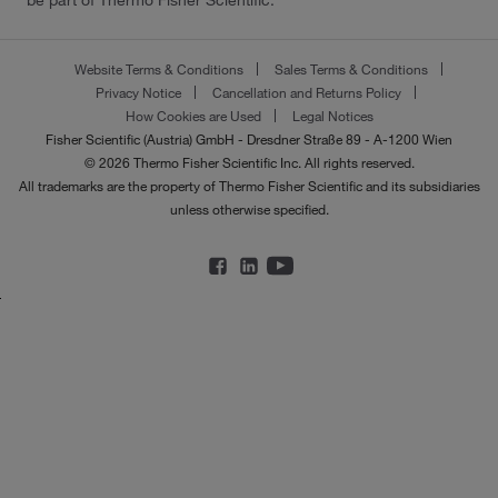
be part of Thermo Fisher Scientific.
Website Terms & Conditions
Sales Terms & Conditions
Privacy Notice
Cancellation and Returns Policy
How Cookies are Used
Legal Notices
Fisher Scientific (Austria) GmbH - Dresdner Straße 89 - A-1200 Wien
© 2026 Thermo Fisher Scientific Inc. All rights reserved.
All trademarks are the property of Thermo Fisher Scientific and its subsidiaries
unless otherwise specified.