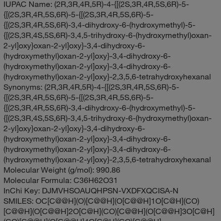
IUPAC Name:
(2R,3R,4R,5R)-4-{[(2S,3R,4R,5S,6R)-5-
{[(2S,3R,4R,5S,6R)-5-{[(2S,3R,4R,5S,6R)-5-
{[(2S,3R,4R,5S,6R)-3,4-dihydroxy-6-(hydroxymethyl)-5-
{[(2S,3R,4S,5S,6R)-3,4,5-trihydroxy-6-(hydroxymethyl)oxan-
2-yl]oxy}oxan-2-yl]oxy}-3,4-dihydroxy-6-
(hydroxymethyl)oxan-2-yl]oxy}-3,4-dihydroxy-6-
(hydroxymethyl)oxan-2-yl]oxy}-3,4-dihydroxy-6-
(hydroxymethyl)oxan-2-yl]oxy}-2,3,5,6-tetrahydroxyhexanal
Synonyms:
(2R,3R,4R,5R)-4-{[(2S,3R,4R,5S,6R)-5-
{[(2S,3R,4R,5S,6R)-5-{[(2S,3R,4R,5S,6R)-5-
{[(2S,3R,4R,5S,6R)-3,4-dihydroxy-6-(hydroxymethyl)-5-
{[(2S,3R,4S,5S,6R)-3,4,5-trihydroxy-6-(hydroxymethyl)oxan-
2-yl]oxy}oxan-2-yl]oxy}-3,4-dihydroxy-6-
(hydroxymethyl)oxan-2-yl]oxy}-3,4-dihydroxy-6-
(hydroxymethyl)oxan-2-yl]oxy}-3,4-dihydroxy-6-
(hydroxymethyl)oxan-2-yl]oxy}-2,3,5,6-tetrahydroxyhexanal
Molecular Weight (g/mol):
990.86
Molecular Formula:
C36H62O31
InChi Key:
DJMVHSOAUQHPSN-VXDFXQCISA-N
SMILES:
OC[C@@H](O)[C@@H](O[C@@H]1O[C@H](CO)
[C@@H](O[C@@H]2O[C@H](CO)[C@@H](O[C@@H]3O[C@H]