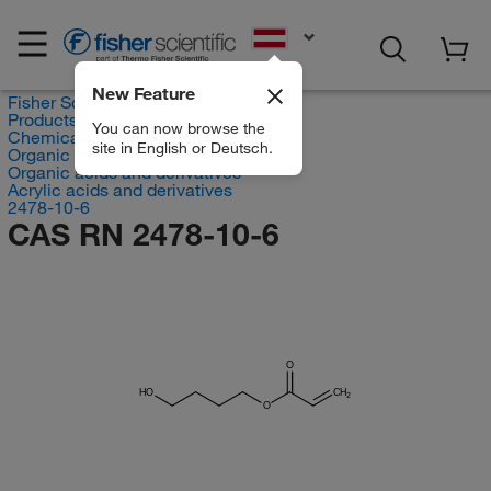
EN
New Feature
Fisher Scientific
Products
You can now browse the
Chemicals
site in English or Deutsch.
Organic compounds
Organic acids and derivatives
Acrylic acids and derivatives
2478-10-6
CAS RN 2478-10-6
O
HO
CH
2
O