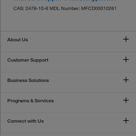
CAS: 2478-10-6 MDL Number: MFCD00010261
About Us
Customer Support
Business Solutions
Programs & Services
Connect with Us