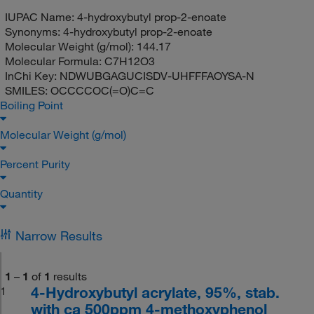
IUPAC Name:
4-hydroxybutyl prop-2-enoate
Synonyms:
4-hydroxybutyl prop-2-enoate
Molecular Weight (g/mol):
144.17
Molecular Formula:
C7H12O3
InChi Key:
NDWUBGAGUCISDV-UHFFFAOYSA-N
SMILES:
OCCCCOC(=O)C=C
Boiling Point
Molecular Weight (g/mol)
Percent Purity
Quantity
Narrow Results
1
–
1
of
1
results
4-Hydroxybutyl acrylate, 95%, stab.
1
with ca 500ppm 4-methoxyphenol