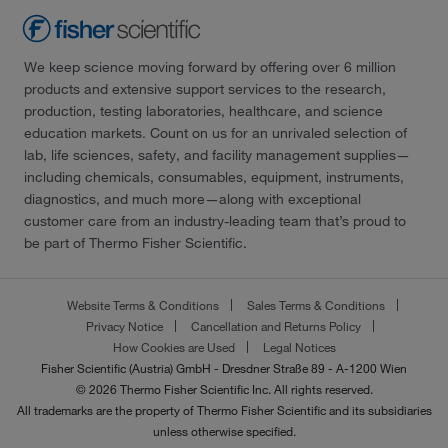
We keep science moving forward by offering over 6 million
products and extensive support services to the research,
production, testing laboratories, healthcare, and science
education markets. Count on us for an unrivaled selection of
lab, life sciences, safety, and facility management supplies—
including chemicals, consumables, equipment, instruments,
diagnostics, and much more—along with exceptional
customer care from an industry-leading team that’s proud to
be part of Thermo Fisher Scientific.
Website Terms & Conditions
Sales Terms & Conditions
Privacy Notice
Cancellation and Returns Policy
How Cookies are Used
Legal Notices
Fisher Scientific (Austria) GmbH - Dresdner Straße 89 - A-1200 Wien
© 2026 Thermo Fisher Scientific Inc. All rights reserved.
All trademarks are the property of Thermo Fisher Scientific and its subsidiaries
unless otherwise specified.