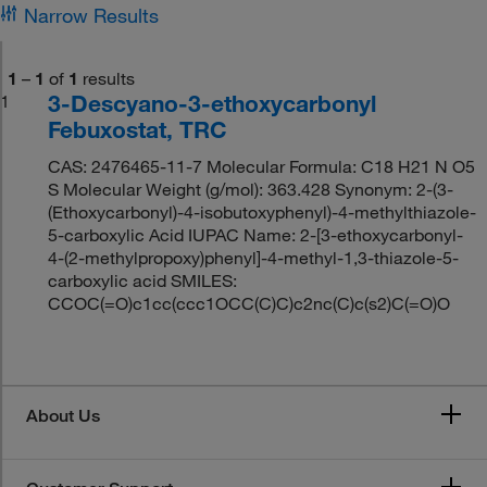
Narrow Results
1
–
1
of
1
results
3-Descyano-3-ethoxycarbonyl
1
Febuxostat, TRC
CAS: 2476465-11-7 Molecular Formula: C18 H21 N O5
S Molecular Weight (g/mol): 363.428 Synonym: 2-(3-
(Ethoxycarbonyl)-4-isobutoxyphenyl)-4-methylthiazole-
5-carboxylic Acid IUPAC Name: 2-[3-ethoxycarbonyl-
4-(2-methylpropoxy)phenyl]-4-methyl-1,3-thiazole-5-
carboxylic acid SMILES:
CCOC(=O)c1cc(ccc1OCC(C)C)c2nc(C)c(s2)C(=O)O
About Us