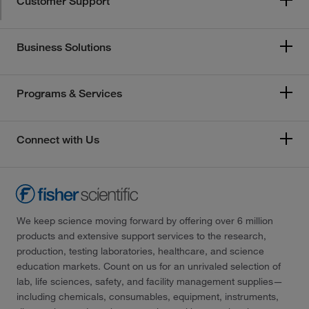
Customer Support
Business Solutions
Programs & Services
Connect with Us
We keep science moving forward by offering over 6 million
products and extensive support services to the research,
production, testing laboratories, healthcare, and science
education markets. Count on us for an unrivaled selection of
lab, life sciences, safety, and facility management supplies—
including chemicals, consumables, equipment, instruments,