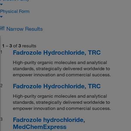
Physical Form
Narrow Results
1
–
3
of
3
results
Fadrozole Hydrochloride, TRC
1
High-purity organic molecules and analytical
standards, strategically delivered worldwide to
empower innovation and commercial success.
Fadrozole Hydrochloride, TRC
2
High-purity organic molecules and analytical
standards, strategically delivered worldwide to
empower innovation and commercial success.
Fadrozole hydrochloride,
3
MedChemExpress