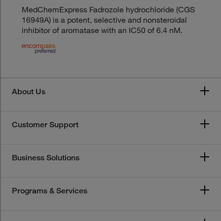
MedChemExpress Fadrozole hydrochloride (CGS
16949A) is a potent, selective and nonsteroidal
inhibitor of aromatase with an IC50 of 6.4 nM.
About Us
Customer Support
Business Solutions
Programs & Services