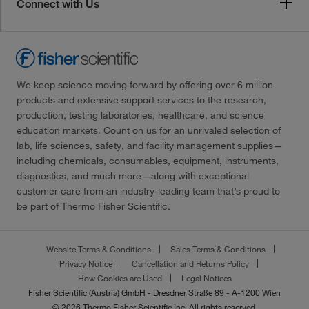
Connect with Us
We keep science moving forward by offering over 6 million
products and extensive support services to the research,
production, testing laboratories, healthcare, and science
education markets. Count on us for an unrivaled selection of
lab, life sciences, safety, and facility management supplies—
including chemicals, consumables, equipment, instruments,
diagnostics, and much more—along with exceptional
customer care from an industry-leading team that’s proud to
be part of Thermo Fisher Scientific.
Website Terms & Conditions
Sales Terms & Conditions
Privacy Notice
Cancellation and Returns Policy
How Cookies are Used
Legal Notices
Fisher Scientific (Austria) GmbH - Dresdner Straße 89 - A-1200 Wien
© 2026 Thermo Fisher Scientific Inc. All rights reserved.