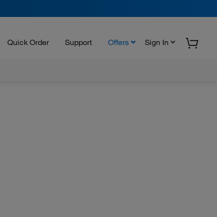
Quick Order
Support
Offers
Sign In