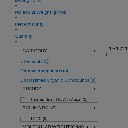
Boiling Point
Molecular Weight (g/mol)
Percent Purity
Quantity
1
–
1
of
1
CATEGORY
1
Chemicals
(3)
Organic compounds
(3)
Unclassified Organic Compounds
(3)
BRANDS
(3)
Thermo Scientific Alfa Aesar
BOILING POINT
(3)
171°C
MOLECULAR WEIGHT (G/MOL)