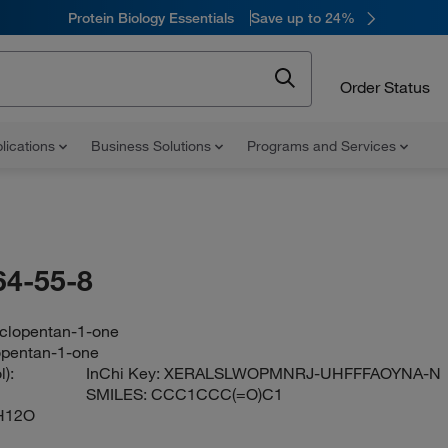
Protein Biology Essentials
Save up to 24%
Order Status
lications
Business Solutions
Programs and Services
64-55-8
yclopentan-1-one
opentan-1-one
):
InChi Key:
XERALSLWOPMNRJ-UHFFFAOYNA-N
SMILES:
CCC1CCC(=O)C1
H12O