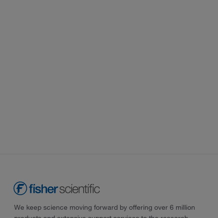
We keep science moving forward by offering over 6 million