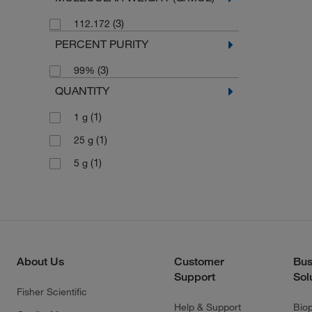
(3)
112.172
PERCENT PURITY
(3)
99%
QUANTITY
(1)
1 g
(1)
25 g
(1)
5 g
About Us
Customer
Bus
Support
Sol
Fisher Scientific
Help & Support
Bio