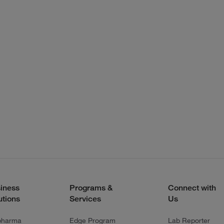
iness
Programs &
Connect with
utions
Services
Us
pharma
Edge Program
Lab Reporter