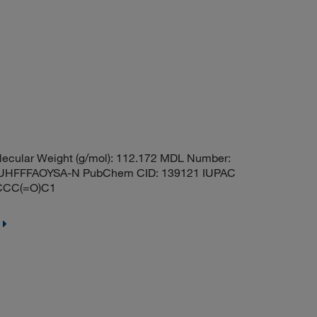
ecular Weight (g/mol): 112.172 MDL Number:
HFFFAOYSA-N PubChem CID: 139121 IUPAC
1CCC(=O)C1