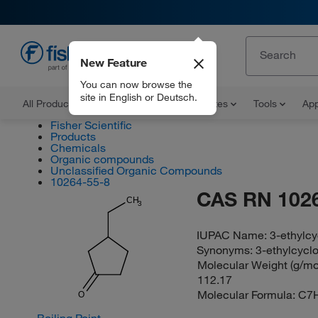
New Feature
EN
You can now browse the
site in English or Deutsch.
All Products
Documents and Certificates
Tools
App
Fisher Scientific
Products
Chemicals
Organic compounds
Unclassified Organic Compounds
10264-55-8
CAS RN 102
CH
3
IUPAC Name:
3-ethylc
Synonyms:
3-ethylcycl
Molecular Weight (g/mol
112.17
Molecular Formula:
C7
O