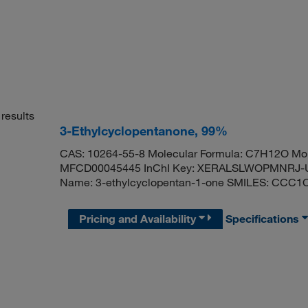
results
3-Ethylcyclopentanone, 99%
CAS: 10264-55-8 Molecular Formula: C7H12O Mol
MFCD00045445 InChI Key: XERALSLWOPMNRJ-U
Name: 3-ethylcyclopentan-1-one SMILES: CCC
Pricing and Availability
Specifications