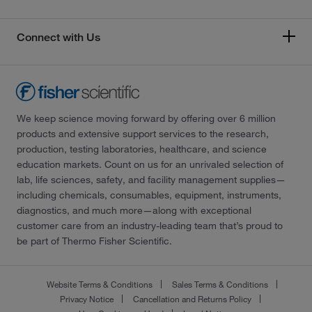
Connect with Us
We keep science moving forward by offering over 6 million
products and extensive support services to the research,
production, testing laboratories, healthcare, and science
education markets. Count on us for an unrivaled selection of
lab, life sciences, safety, and facility management supplies—
including chemicals, consumables, equipment, instruments,
diagnostics, and much more—along with exceptional
customer care from an industry-leading team that’s proud to
be part of Thermo Fisher Scientific.
Website Terms & Conditions
Sales Terms & Conditions
Privacy Notice
Cancellation and Returns Policy