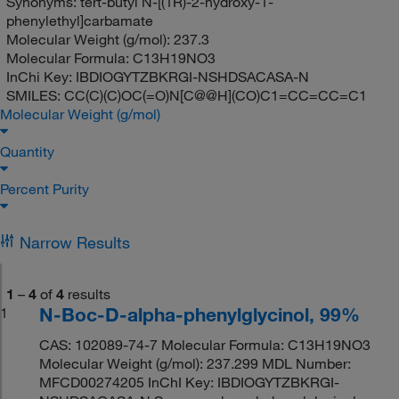
Synonyms:
tert-butyl N-[(1R)-2-hydroxy-1-
phenylethyl]carbamate
Molecular Weight (g/mol):
237.3
Molecular Formula:
C13H19NO3
InChi Key:
IBDIOGYTZBKRGI-NSHDSACASA-N
SMILES:
CC(C)(C)OC(=O)N[C@@H](CO)C1=CC=CC=C1
Molecular Weight (g/mol)
Quantity
Percent Purity
Narrow Results
1
–
4
of
4
results
N-Boc-D-alpha-phenylglycinol, 99%
1
CAS: 102089-74-7 Molecular Formula: C13H19NO3
Molecular Weight (g/mol): 237.299 MDL Number:
MFCD00274205 InChI Key: IBDIOGYTZBKRGI-