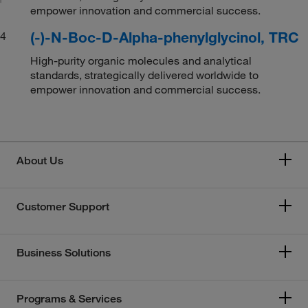
empower innovation and commercial success.
(-)-N-Boc-D-Alpha-phenylglycinol, TRC
4
High-purity organic molecules and analytical
standards, strategically delivered worldwide to
empower innovation and commercial success.
About Us
Customer Support
Business Solutions
Programs & Services