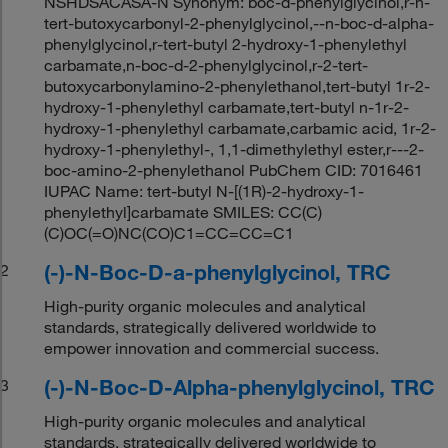
NSHDSACASA-N Synonym: boc-d-phenylglycinol,r-n-
tert-butoxycarbonyl-2-phenylglycinol,--n-boc-d-alpha-
phenylglycinol,r-tert-butyl 2-hydroxy-1-phenylethyl
carbamate,n-boc-d-2-phenylglycinol,r-2-tert-
butoxycarbonylamino-2-phenylethanol,tert-butyl 1r-2-
hydroxy-1-phenylethyl carbamate,tert-butyl n-1r-2-
hydroxy-1-phenylethyl carbamate,carbamic acid, 1r-2-
hydroxy-1-phenylethyl-, 1,1-dimethylethyl ester,r---2-
boc-amino-2-phenylethanol PubChem CID: 7016461
IUPAC Name: tert-butyl N-[(1R)-2-hydroxy-1-
phenylethyl]carbamate SMILES: CC(C)
(C)OC(=O)NC(CO)C1=CC=CC=C1
(-)-N-Boc-D-a-phenylglycinol, TRC
2
High-purity organic molecules and analytical
standards, strategically delivered worldwide to
empower innovation and commercial success.
(-)-N-Boc-D-Alpha-phenylglycinol, TRC
3
High-purity organic molecules and analytical
standards, strategically delivered worldwide to