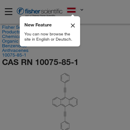
EN
New Feature
Fisher Scientific
Products
You can now browse the
Chemicals
site in English or Deutsch.
Organic compounds
Benzenoids
Anthracenes
10075-85-1
CAS RN 10075-85-1