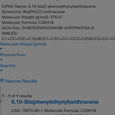
IUPAC Name:
9,10-bis(2-phenylethynyl)anthracene
Synonyms:
Bis(PhCC)-Anthracene
Molecular Weight (g/mol):
378.47
Molecular Formula:
C30H18
InChi Key:
ZHBOFZNNPZNWGB-UHFFFAOYSA-N
SMILES:
C1=CC=C(C=C1)C#CC1=C2C=CC=CC2=C(C#CC2=CC=C
Molecular Weight (g/mol)
Physical Form
Quantity
Narrow Results
1
–
1
of
1
results
9,10-Bis(phenylethynyl)anthracene
1
CAS: 10075-85-1 Molecular Formula: C30H18