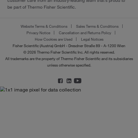
customer care from an industry-leading team that’s proud to
be part of Thermo Fisher Scientific.
Website Terms & Conditions
Sales Terms & Conditions
Privacy Notice
Cancellation and Returns Policy
How Cookies are Used
Legal Notices
Fisher Scientific (Austria) GmbH - Dresdner Straße 89 - A-1200 Wien
© 2026 Thermo Fisher Scientific Inc. All rights reserved.
All trademarks are the property of Thermo Fisher Scientific and its subsidiaries
unless otherwise specified.