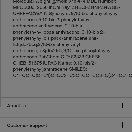
Molecular Weight (g/mol): 378.474 MDL Number:
MFCD00012050 InChI Key: ZHBOFZNNPZNWGB-
UHFFFAOYSA-N Synonym: 9,10-bis phenylethynyl
anthracene,9,10-bis 2-phenylethynyl
anthracene,anthracene, 9,10-bis
phenylethynyl,bpea,anthracene, 9,10-bis 2-
phenylethynyl,bis phcc-anthracene,unii-
fc8jdb70dq,9,10-bis phenylvinyl
anthracene,fc8jdb70dq,9,10-bis-phenylethynyl
anthracene PubChem CID: 82338 ChEBI:
CHEBI:51675 IUPAC Name: 9,10-bis(2-
phenylethynyl)anthracene SMILES:
C1=CC=C(C=C1)C#CC2=C3C=CC=CC3=C(C4=CC=
About Us
Customer Support