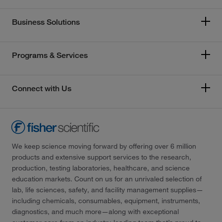
Business Solutions
Programs & Services
Connect with Us
We keep science moving forward by offering over 6 million
products and extensive support services to the research,
production, testing laboratories, healthcare, and science
education markets. Count on us for an unrivaled selection of
lab, life sciences, safety, and facility management supplies—
including chemicals, consumables, equipment, instruments,
diagnostics, and much more—along with exceptional