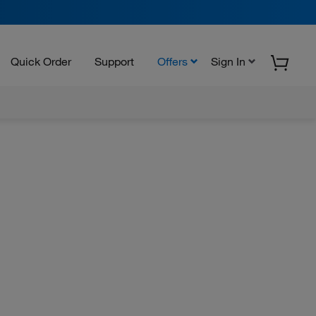
Quick Order
Support
Offers
Sign In