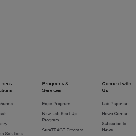
iness
Programs &
Connect with
utions
Services
Us
pharma
Edge Program
Lab Reporter
tech
New Lab Start-Up
News Corner
Program
stry
Subscribe to
SureTRACE Program
News
en Solutions