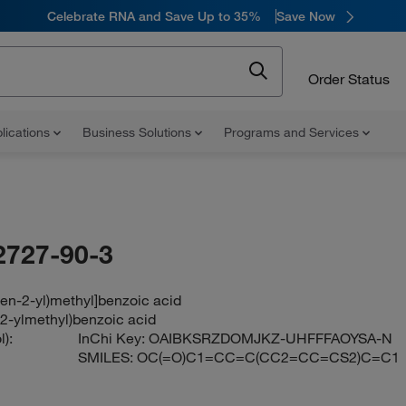
Celebrate RNA and Save Up to 35%
Save Now
Order Status
lications
Business Solutions
Programs and Services
2727-90-3
hen-2-yl)methyl]benzoic acid
-2-ylmethyl)benzoic acid
):
InChi Key:
OAIBKSRZDOMJKZ-UHFFFAOYSA-N
SMILES:
OC(=O)C1=CC=C(CC2=CC=CS2)C=C1