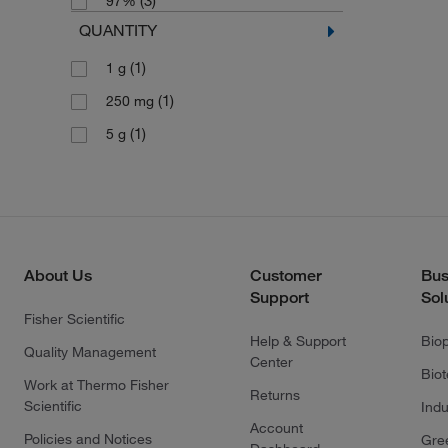
(3)
97%
QUANTITY
(1)
1 g
(1)
250 mg
(1)
5 g
About Us
Customer
Bus
Support
Sol
Fisher Scientific
Help & Support
Bio
Quality Management
Center
Bio
Work at Thermo Fisher
Returns
Scientific
Indu
Account
Policies and Notices
Gre