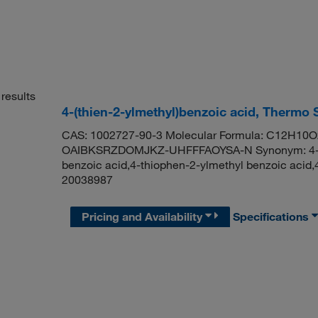
results
4-(thien-2-ylmethyl)benzoic acid, Thermo 
CAS: 1002727-90-3 Molecular Formula: C12H10O2S
OAIBKSRZDOMJKZ-UHFFFAOYSA-N Synonym: 4-thie
benzoic acid,4-thiophen-2-ylmethyl benzoic acid
20038987
Pricing and Availability
Specifications