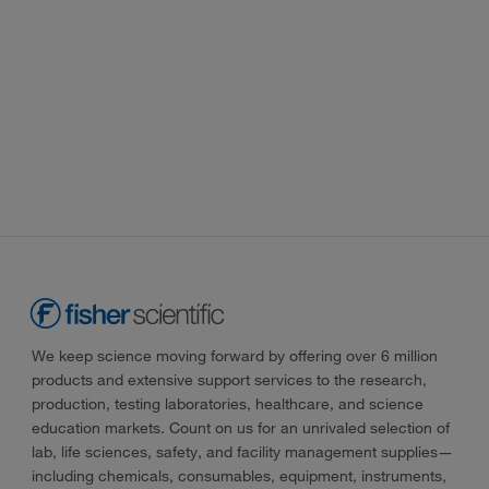
We keep science moving forward by offering over 6 million
products and extensive support services to the research,
production, testing laboratories, healthcare, and science
education markets. Count on us for an unrivaled selection of
lab, life sciences, safety, and facility management supplies—
including chemicals, consumables, equipment, instruments,