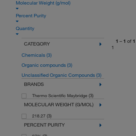
Molecular Weight (g/mol)
Percent Purity
Quantity
1
–
1
of
1
CATEGORY
1
Chemicals
(3)
Organic compounds
(3)
Unclassified Organic Compounds
(3)
BRANDS
(3)
Thermo Scientific Maybridge
MOLECULAR WEIGHT (G/MOL)
(3)
218.27
PERCENT PURITY