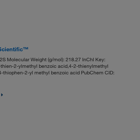
Scientific™
 Molecular Weight (g/mol): 218.27 InChI Key:
n-2-ylmethyl benzoic acid,4-2-thienylmethyl
,4-thiophen-2-yl methyl benzoic acid PubChem CID: