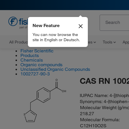
New Feature
EN
You can now browse the
site in English or Deutsch.
All Products
Documents and Certificates
Tools
App
Fisher Scientific
Products
Chemicals
Organic compounds
Unclassified Organic Compounds
1002727-90-3
CAS RN 100
O
OH
IUPAC Name:
4-[(thiop
Synonyms:
4-(thiophen
Molecular Weight (g/mol
218.27
S
Molecular Formula:
C12H10O2S