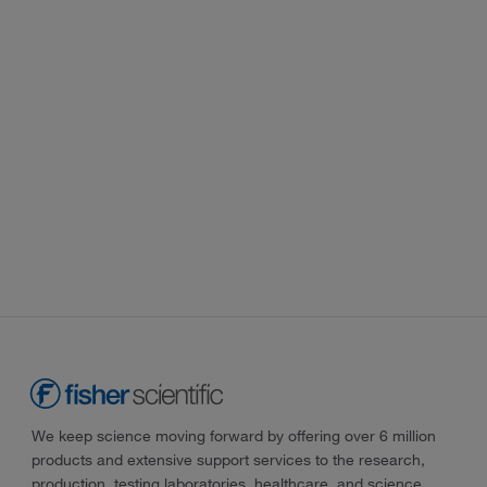
We keep science moving forward by offering over 6 million
products and extensive support services to the research,
production, testing laboratories, healthcare, and science