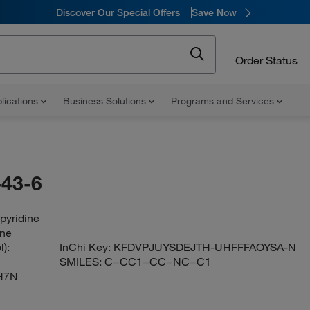
Discover Our Special Offers
Save Now
Order Status
lications
Business Solutions
Programs and Services
43-6
pyridine
ine
):
InChi Key:
KFDVPJUYSDEJTH-UHFFFAOYSA-N
SMILES:
C=CC1=CC=NC=C1
H7N