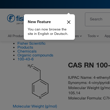
New Feature
EN
You can now browse the
site in English or Deutsch.
All Products
Documents and Certificates
Tools
App
Fisher Scientific
Products
Chemicals
Organic compounds
100-43-6
CAS RN 100-
H
C
2
IUPAC Name:
4-ethenyl
Synonyms:
4-vinylpyrid
Molecular Weight (g/mol
105.14
Molecular Formula:
C7
N
Molecular Weight (g/mol)