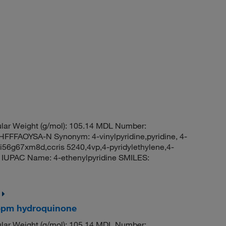
ar Weight (g/mol): 105.14 MDL Number:
FAOYSA-N Synonym: 4-vinylpyridine,pyridine, 4-
i-i56g67xm8d,ccris 5240,4vp,4-pyridylethylene,4-
02 IUPAC Name: 4-ethenylpyridine SMILES:
50ppm hydroquinone
ar Weight (g/mol): 105.14 MDL Number: