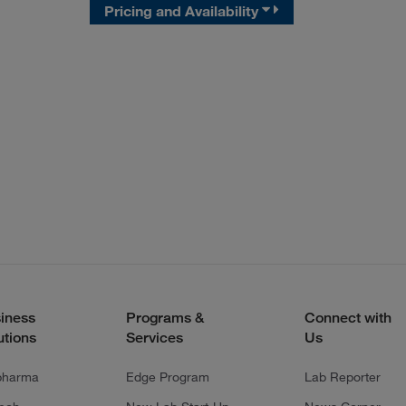
Pricing and Availability
iness
Programs &
Connect with
utions
Services
Us
pharma
Edge Program
Lab Reporter