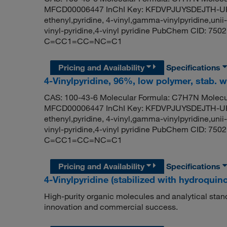
MFCD00006447 InChI Key: KFDVPJUYSDEJTH-UHFF
ethenyl,pyridine, 4-vinyl,gamma-vinylpyridine,uni
vinyl-pyridine,4-vinyl pyridine PubChem CID: 75
C=CC1=CC=NC=C1
Pricing and Availability
Specifications
4-Vinylpyridine, 96%, low polymer, stab.
CAS: 100-43-6 Molecular Formula: C7H7N Molecul
MFCD00006447 InChI Key: KFDVPJUYSDEJTH-UHFF
ethenyl,pyridine, 4-vinyl,gamma-vinylpyridine,uni
vinyl-pyridine,4-vinyl pyridine PubChem CID: 75
C=CC1=CC=NC=C1
Pricing and Availability
Specifications
4-Vinylpyridine (stabilized with hydroquin
High-purity organic molecules and analytical stan
innovation and commercial success.