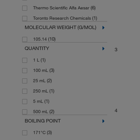
(6)
Thermo Scientific Alfa Aesar
(1)
Toronto Research Chemicals
MOLECULAR WEIGHT (G/MOL)
(10)
105.14
QUANTITY
3
(1)
1 L
(3)
100 mL
(2)
25 mL
(1)
250 mL
(1)
5 mL
4
(2)
500 mL
BOILING POINT
(3)
171°C