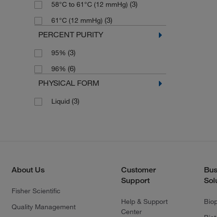
(3)
58°C to 61°C (12 mmHg)
(3)
61°C (12 mmHg)
PERCENT PURITY
(3)
95%
(6)
96%
PHYSICAL FORM
(3)
Liquid
About Us
Customer
Bus
Support
Sol
Fisher Scientific
Help & Support
Bio
Quality Management
Center