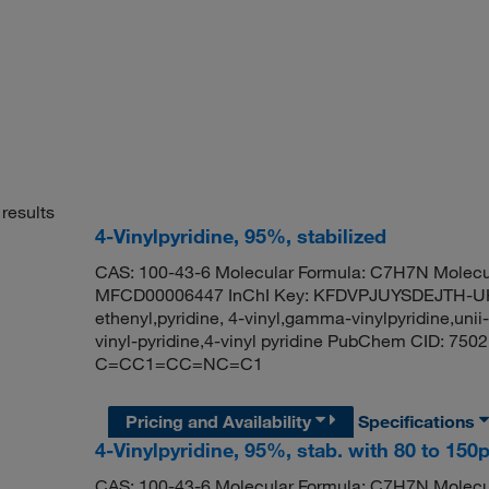
results
4-Vinylpyridine, 95%, stabilized
CAS: 100-43-6 Molecular Formula: C7H7N Molecul
MFCD00006447 InChI Key: KFDVPJUYSDEJTH-UHFF
ethenyl,pyridine, 4-vinyl,gamma-vinylpyridine,uni
vinyl-pyridine,4-vinyl pyridine PubChem CID: 75
C=CC1=CC=NC=C1
Pricing and Availability
Specifications
4-Vinylpyridine, 95%, stab. with 80 to 1
CAS: 100-43-6 Molecular Formula: C7H7N Molecul