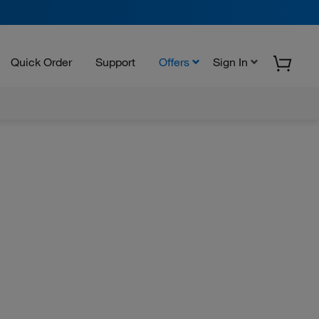
Quick Order
Support
Offers
Sign In