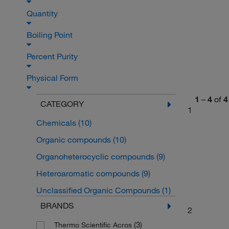
Quantity
Boiling Point
Percent Purity
Physical Form
1
–
4
of
4
CATEGORY
1
Chemicals
(10)
Organic compounds
(10)
Organoheterocyclic compounds
(9)
Heteroaromatic compounds
(9)
Unclassified Organic Compounds
(1)
BRANDS
2
(3)
Thermo Scientific Acros