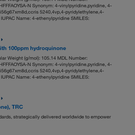
FAOYSA-N Synonym: 4-vinylpyridine,pyridine, 4-
i-i56g67xm8d,ccris 5240,4vp,4-pyridylethylene,4-
02 IUPAC Name: 4-ethenylpyridine SMILES:
 with 100ppm hydroquinone
ar Weight (g/mol): 105.14 MDL Number:
FAOYSA-N Synonym: 4-vinylpyridine,pyridine, 4-
i-i56g67xm8d,ccris 5240,4vp,4-pyridylethylene,4-
02 IUPAC Name: 4-ethenylpyridine SMILES:
one), TRC
dards, strategically delivered worldwide to empower