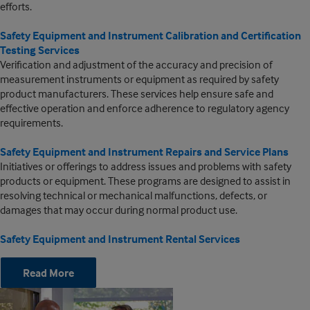
efforts.
Safety Equipment and Instrument Calibration and Certification
Testing Services
Verification and adjustment of the accuracy and precision of
measurement instruments or equipment as required by safety
product manufacturers. These services help ensure safe and
effective operation and enforce adherence to regulatory agency
requirements.
Safety Equipment and Instrument Repairs and Service Plans
Initiatives or offerings to address issues and problems with safety
products or equipment. These programs are designed to assist in
resolving technical or mechanical malfunctions, defects, or
damages that may occur during normal product use.
Safety Equipment and Instrument Rental Services
Read More