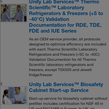
Unity Lab Services™ Thermo
5
Scientific™ Laboratory
Refrigerators & Freezers (+5 to
-40°C) Validation
Documentation for RDE, TDE,
FDE and IUE Series
As an OEM service provider, all protocols
designed to optimize efficiency are included
with each Thermo Scientific Laboratory
Refrigerators and Freezers (+5C to -40C)
Validation Documention for All Thermo
Scientific laboratory refrigerators and
freezers, except TSX505 and Jewett
fridge/freezer
Unity Lab Services™ Biosafety
6
Cabinet Start-up Service
Start-up service for biosafety cabinet without
prefilter includes certification for NSF 49 in
US and EN12469 in Europe. In UK, an