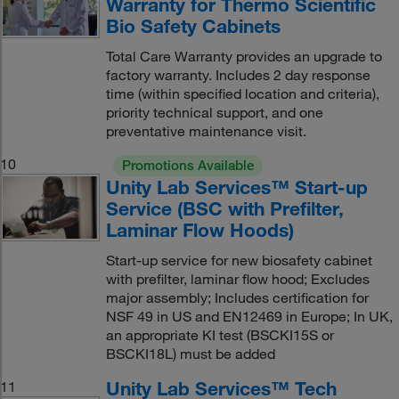
Warranty for Thermo Scientific
Bio Safety Cabinets
Total Care Warranty provides an upgrade to
factory warranty. Includes 2 day response
time (within specified location and criteria),
priority technical support, and one
preventative maintenance visit.
10
Promotions Available
Unity Lab Services™ Start-up
Service (BSC with Prefilter,
Laminar Flow Hoods)
Start-up service for new biosafety cabinet
with prefilter, laminar flow hood; Excludes
major assembly; Includes certification for
NSF 49 in US and EN12469 in Europe; In UK,
an appropriate KI test (BSCKI15S or
BSCKI18L) must be added
Unity Lab Services™ Tech
11