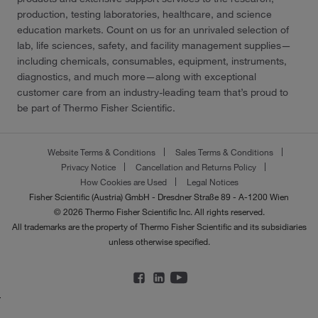
production, testing laboratories, healthcare, and science
education markets. Count on us for an unrivaled selection of
lab, life sciences, safety, and facility management supplies—
including chemicals, consumables, equipment, instruments,
diagnostics, and much more—along with exceptional
customer care from an industry-leading team that’s proud to
be part of Thermo Fisher Scientific.
Website Terms & Conditions
Sales Terms & Conditions
Privacy Notice
Cancellation and Returns Policy
How Cookies are Used
Legal Notices
Fisher Scientific (Austria) GmbH - Dresdner Straße 89 - A-1200 Wien
© 2026 Thermo Fisher Scientific Inc. All rights reserved.
All trademarks are the property of Thermo Fisher Scientific and its subsidiaries
unless otherwise specified.