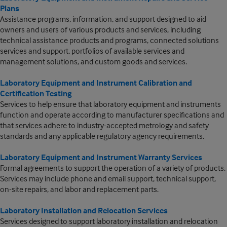
Plans
Assistance programs, information, and support designed to aid
owners and users of various products and services, including
technical assistance products and programs, connected solutions
services and support, portfolios of available services and
management solutions, and custom goods and services.
Laboratory Equipment and Instrument Calibration and
Certification Testing
Services to help ensure that laboratory equipment and instruments
function and operate according to manufacturer specifications and
that services adhere to industry-accepted metrology and safety
standards and any applicable regulatory agency requirements.
Laboratory Equipment and Instrument Warranty Services
Formal agreements to support the operation of a variety of products.
Services may include phone and email support, technical support,
on-site repairs, and labor and replacement parts.
Laboratory Installation and Relocation Services
Services designed to support laboratory installation and relocation