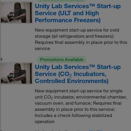
Unity Lab Services™ Start-up
Service (ULT and High
Performance Freezers)
New equipment start-up service for cold
storage (all refrigerators and freezers);
Requires final assembly in place prior to this
service
4
Promotions Available
Unity Lab Services™ Start-up
Service (CO
Incubators,
2
Controlled Environments)
New equipment start-up service for single
unit CO
incubator, environmental chamber,
2
vacuum oven, and furnace; Requires final
assembly in place prior to this service;
Includes a check following stabilized
operation