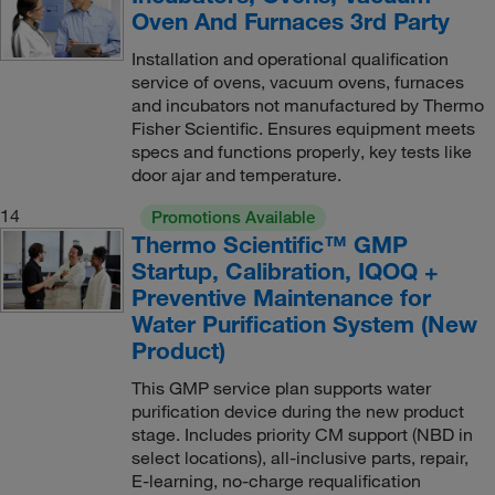
Oven And Furnaces 3rd Party
Installation and operational qualification
service of ovens, vacuum ovens, furnaces
and incubators not manufactured by Thermo
Fisher Scientific. Ensures equipment meets
specs and functions properly, key tests like
door ajar and temperature.
14
Promotions Available
Thermo Scientific™ GMP
Startup, Calibration, IQOQ +
Preventive Maintenance for
Water Purification System (New
Product)
This GMP service plan supports water
purification device during the new product
stage. Includes priority CM support (NBD in
select locations), all-inclusive parts, repair,
E-learning, no-charge requalification