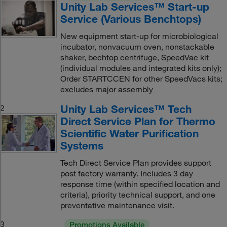
Unity Lab Services™ Start-up
Service (Various Benchtops)
New equipment start-up for microbiological
incubator, nonvacuum oven, nonstackable
shaker, bechtop centrifuge, SpeedVac kit
(individual modules and integrated kits only);
Order STARTCCEN for other SpeedVacs kits;
excludes major assembly
Unity Lab Services™ Tech
2
Direct Service Plan for Thermo
Scientific Water Purification
Systems
Tech Direct Service Plan provides support
post factory warranty. Includes 3 day
response time (within specified location and
criteria), priority technical support, and one
preventative maintenance visit.
3
Promotions Available