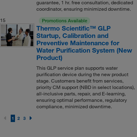
guarantee, 1 hr. free consultation, dedicated
coordinator, ensuring minimized downtime.
15
Promotions Available
Thermo Scientific™ GLP
Startup, Calibration and
Preventive Maintenance for
Water Purification System (New
Product)
This GLP service plan supports water
purification device during the new product
stage. Customers benefit from services,
priority CM support (NBD in select locations),
all-inclusive parts, repair, and E-learning,
ensuring optimal performance, regulatory
compliance, minimized downtime.
1
2
3