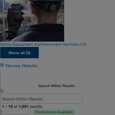
Safety Equipment and Instrument Services
(12)
Show all (3)
Narrow Results
Search Within Results
1
–
15
of
1,851
results
1
Promotions Available