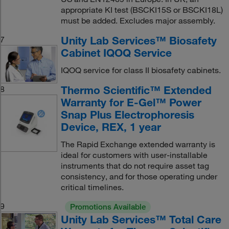
appropriate KI test (BSCKI15S or BSCKI18L)
must be added. Excludes major assembly.
Unity Lab Services™ Biosafety
7
Cabinet IQOQ Service
IQOQ service for class II biosafety cabinets.
Thermo Scientific™ Extended
8
Warranty for E-Gel™ Power
Snap Plus Electrophoresis
Device, REX, 1 year
The Rapid Exchange extended warranty is
ideal for customers with user-installable
instruments that do not require asset tag
consistency, and for those operating under
critical timelines.
9
Promotions Available
Unity Lab Services™ Total Care