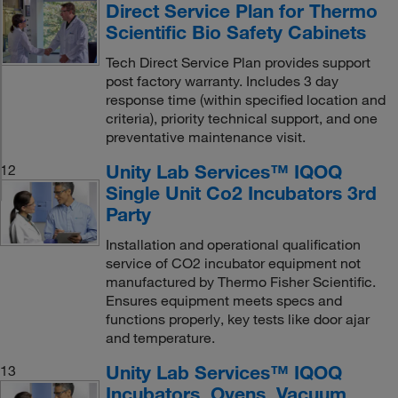
Direct Service Plan for Thermo
Scientific Bio Safety Cabinets
Tech Direct Service Plan provides support
post factory warranty. Includes 3 day
response time (within specified location and
criteria), priority technical support, and one
preventative maintenance visit.
Unity Lab Services™ IQOQ
12
Single Unit Co2 Incubators 3rd
Party
Installation and operational qualification
service of CO2 incubator equipment not
manufactured by Thermo Fisher Scientific.
Ensures equipment meets specs and
functions properly, key tests like door ajar
and temperature.
Unity Lab Services™ IQOQ
13
Incubators, Ovens, Vacuum