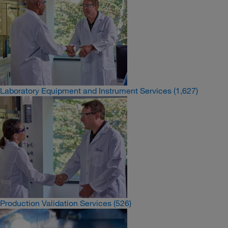
Laboratory Equipment and Instrument Services
(1,627)
Production Validation Services
(526)