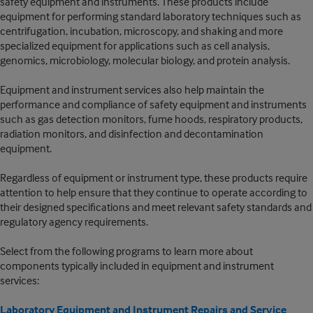
safety equipment and instruments. These products include
equipment for performing standard laboratory techniques such as
centrifugation, incubation, microscopy, and shaking and more
specialized equipment for applications such as cell analysis,
genomics, microbiology, molecular biology, and protein analysis.
Equipment and instrument services also help maintain the
performance and compliance of safety equipment and instruments
such as gas detection monitors, fume hoods, respiratory products,
radiation monitors, and disinfection and decontamination
equipment.
Regardless of equipment or instrument type, these products require
attention to help ensure that they continue to operate according to
their designed specifications and meet relevant safety standards and
regulatory agency requirements.
Select from the following programs to learn more about
components typically included in equipment and instrument
services:
Laboratory Equipment and Instrument Repairs and Service