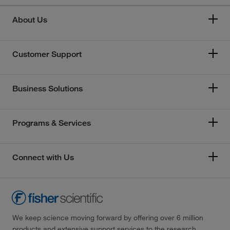
About Us
Customer Support
Business Solutions
Programs & Services
Connect with Us
We keep science moving forward by offering over 6 million
products and extensive support services to the research,